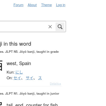
Forum
About
Theme
Log in
i in this word
es.
JLPT N5. Jōyō kanji, taught in grade
西
west,
Spain
Kun:
にし
On:
セイ
、
サイ
、
ス
Details ▸
es.
JLPT N1. Jōyō kanji, taught in junior
tail,
end,
counter for fish,