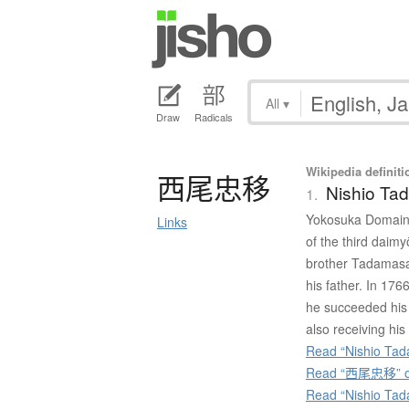
All
▾
Draw
Radicals
Wikipedia definiti
西尾忠移
Nishio Ta
1.
Yokosuka Domain 
Links
of the third daim
brother Tadamasa
his father. In 17
he succeeded his 
also receiving his 
Read “Nishio Tada
Read “西尾忠移” on
Read “Nishio Tad