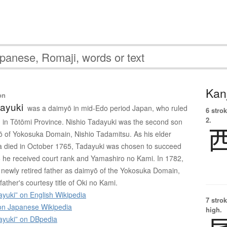
Kanj
on
dayuki
was a daimyō in mid-Edo period Japan, who ruled
6 strok
2.
in Tōtōmi Province. Nishio Tadayuki was the second son
yō of Yokosuka Domain, Nishio Tadamitsu. As his elder
 died in October 1765, Tadayuki was chosen to succeed
66 he received court rank and Yamashiro no Kami. In 1782,
newly retired father as daimyō of the Yokosuka Domain,
father's courtesy title of Oki no Kami.
yuki” on English Wikipedia
7 strok
 Japanese Wikipedia
high.
ayuki” on DBpedia