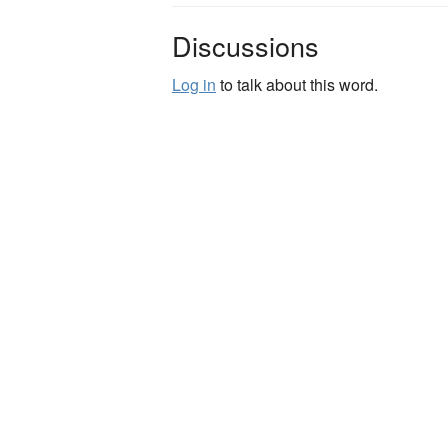
Discussions
Log in
to talk about this word.