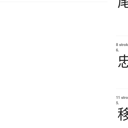
8 strok
6.
11 str
5.