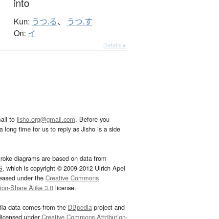
into
Kun:
うつ.る
、
うつ.す
On:
イ
Details ▸
ail to
jisho.org@gmail.com
. Before you
 long time for us to reply as Jisho is a side
troke diagrams are based on data from
G
, which is copyright © 2009-2012 Ulrich Apel
leased under the
Creative Commons
tion-Share Alike 3.0
license.
dia data comes from the
DBpedia
project and
 licensed under
Creative Commons Attribution-