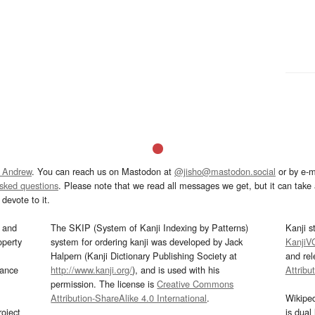
 Andrew
. You can reach us on Mastodon at
@jisho@mastodon.social
or by e-m
asked questions
. Please note that we read all messages we get, but it can take a
devote to it.
and
The SKIP (System of Kanji Indexing by Patterns)
Kanji s
operty
system for ordering kanji was developed by Jack
KanjiV
Halpern (Kanji Dictionary Publishing Society at
and re
mance
http://www.kanji.org/
), and is used with his
Attribu
permission. The license is
Creative Commons
Attribution-ShareAlike 4.0 International
.
Wikipe
oject
is dual