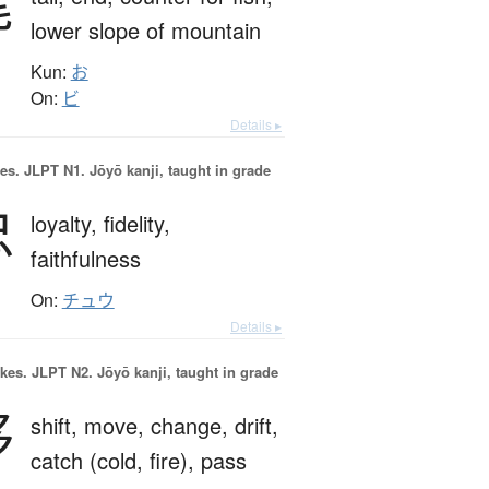
尾
lower slope of mountain
Kun:
お
On:
ビ
Details ▸
es.
JLPT N1. Jōyō kanji, taught in grade
忠
loyalty,
fidelity,
faithfulness
On:
チュウ
Details ▸
okes.
JLPT N2. Jōyō kanji, taught in grade
移
shift,
move,
change,
drift,
catch (cold, fire),
pass