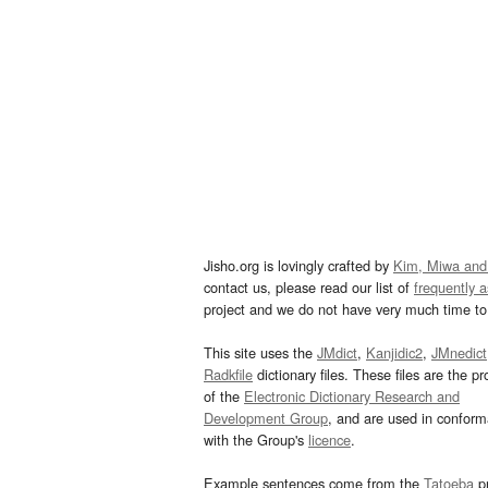
Jisho.org is lovingly crafted by
Kim, Miwa and
contact us, please read our list of
frequently 
project and we do not have very much time to 
This site uses the
JMdict
,
Kanjidic2
,
JMnedict
Radkfile
dictionary files. These files are the pr
of the
Electronic Dictionary Research and
Development Group
, and are used in confor
with the Group's
licence
.
Example sentences come from the
Tatoeba
pr