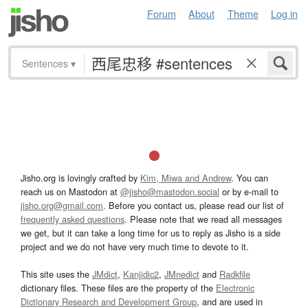
Forum
About
Theme
Log in
Sentences
▾
Jisho.org is lovingly crafted by
Kim, Miwa and Andrew
. You can
reach us on Mastodon at
@jisho@mastodon.social
or by e-mail to
jisho.org@gmail.com
. Before you contact us, please read our list of
frequently asked questions
. Please note that we read all messages
we get, but it can take a long time for us to reply as Jisho is a side
project and we do not have very much time to devote to it.
This site uses the
JMdict
,
Kanjidic2
,
JMnedict
and
Radkfile
dictionary files. These files are the property of the
Electronic
Dictionary Research and Development Group
, and are used in