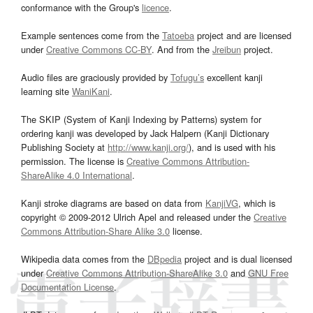
conformance with the Group's
licence
.
Example sentences come from the
Tatoeba
project and are licensed
under
Creative Commons CC-BY
. And from the
Jreibun
project.
Audio files are graciously provided by
Tofugu’s
excellent kanji
learning site
WaniKani
.
The SKIP (System of Kanji Indexing by Patterns) system for
ordering kanji was developed by Jack Halpern (Kanji Dictionary
Publishing Society at
http://www.kanji.org/
), and is used with his
permission. The license is
Creative Commons Attribution-
ShareAlike 4.0 International
.
Kanji stroke diagrams are based on data from
KanjiVG
, which is
copyright © 2009-2012 Ulrich Apel and released under the
Creative
Commons Attribution-Share Alike 3.0
license.
Wikipedia data comes from the
DBpedia
project and is dual licensed
under
Creative Commons Attribution-ShareAlike 3.0
and
GNU Free
Documentation License
.