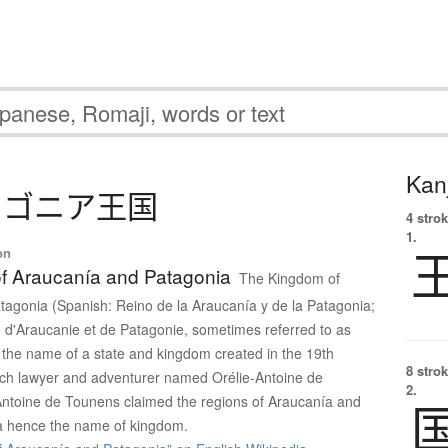
Kanj
タ
ゴ
ニ
ア
王国
4 strok
1.
on
f Araucanía and Patagonia
The Kingdom of
agonia (Spanish: Reino de la Araucanía y de la Patagonia;
d'Araucanie et de Patagonie, sometimes referred to as
the name of a state and kingdom created in the 19th
8 strok
nch lawyer and adventurer named Orélie-Antoine de
2.
Antoine de Tounens claimed the regions of Araucanía and
a hence the name of kingdom.