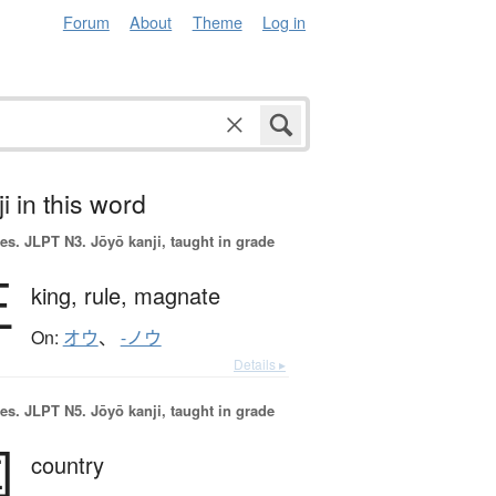
Forum
About
Theme
Log in
i in this word
es.
JLPT N3. Jōyō kanji, taught in grade
王
king,
rule,
magnate
On:
オウ
、
-ノウ
Details ▸
es.
JLPT N5. Jōyō kanji, taught in grade
国
country