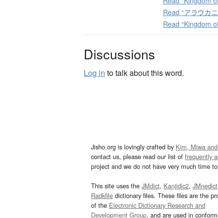
Read “Kingdom of
Read “アラウカニア
Read “Kingdom of
Discussions
Log in
to talk about this word.
Jisho.org is lovingly crafted by
Kim, Miwa and
contact us, please read our list of
frequently 
project and we do not have very much time to 
This site uses the
JMdict
,
Kanjidic2
,
JMnedict
Radkfile
dictionary files. These files are the pr
of the
Electronic Dictionary Research and
Development Group
, and are used in confor