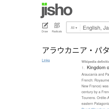
All
▾
Draw
Radicals
ア
ラ
ウ
カ
ニ
ア
・
パ
Links
Wikipedia definiti
Kingdom o
1.
Araucanía and Pat
French: Royaume 
New France) was 
century by a Fre
Tounens. Orélie-
eastern Patagoni