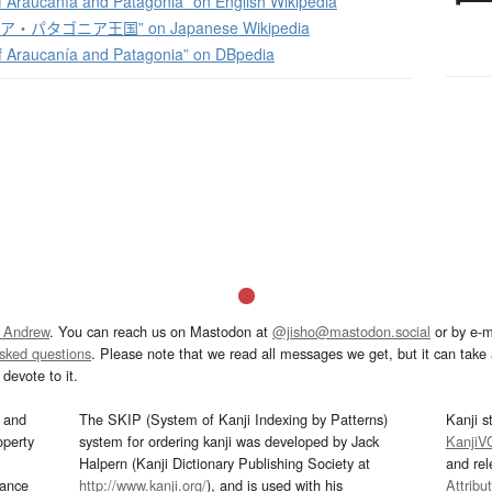
 Araucanía and Patagonia” on English Wikipedia
・パタゴニア王国” on Japanese Wikipedia
 Araucanía and Patagonia” on DBpedia
 Andrew
. You can reach us on Mastodon at
@jisho@mastodon.social
or by e-m
asked questions
. Please note that we read all messages we get, but it can take a
devote to it.
and
The SKIP (System of Kanji Indexing by Patterns)
Kanji s
operty
system for ordering kanji was developed by Jack
KanjiV
Halpern (Kanji Dictionary Publishing Society at
and re
mance
http://www.kanji.org/
), and is used with his
Attribu