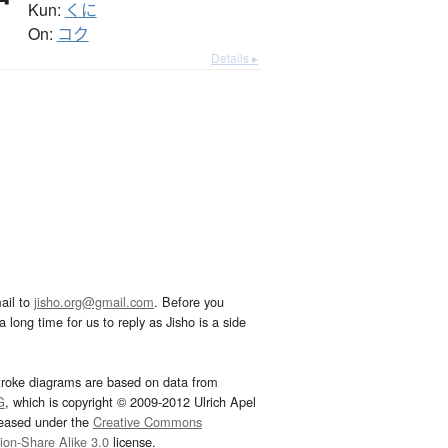
Kun:
くに
On:
コク
Details ▸
ail to
jisho.org@gmail.com
. Before you
 long time for us to reply as Jisho is a side
troke diagrams are based on data from
G
, which is copyright © 2009-2012 Ulrich Apel
leased under the
Creative Commons
tion-Share Alike 3.0
license.