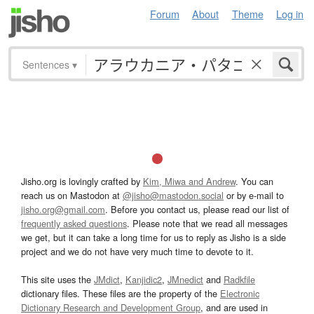
Forum
About
Theme
Log in
Sentences
▾
Jisho.org is lovingly crafted by
Kim, Miwa and Andrew
. You can
reach us on Mastodon at
@jisho@mastodon.social
or by e-mail to
jisho.org@gmail.com
. Before you contact us, please read our list of
frequently asked questions
. Please note that we read all messages
we get, but it can take a long time for us to reply as Jisho is a side
project and we do not have very much time to devote to it.
This site uses the
JMdict
,
Kanjidic2
,
JMnedict
and
Radkfile
dictionary files. These files are the property of the
Electronic
Dictionary Research and Development Group
, and are used in