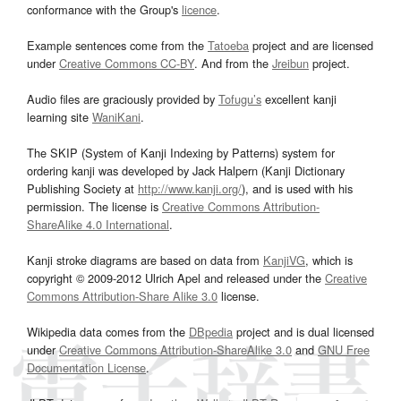
conformance with the Group's
licence
.
Example sentences come from the
Tatoeba
project and are licensed
under
Creative Commons CC-BY
. And from the
Jreibun
project.
Audio files are graciously provided by
Tofugu’s
excellent kanji
learning site
WaniKani
.
The SKIP (System of Kanji Indexing by Patterns) system for
ordering kanji was developed by Jack Halpern (Kanji Dictionary
Publishing Society at
http://www.kanji.org/
), and is used with his
permission. The license is
Creative Commons Attribution-
ShareAlike 4.0 International
.
Kanji stroke diagrams are based on data from
KanjiVG
, which is
copyright © 2009-2012 Ulrich Apel and released under the
Creative
Commons Attribution-Share Alike 3.0
license.
Wikipedia data comes from the
DBpedia
project and is dual licensed
under
Creative Commons Attribution-ShareAlike 3.0
and
GNU Free
Documentation License
.