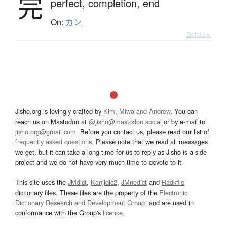
完
perfect,
completion,
end
On:
カン
Details ▸
Jisho.org is lovingly crafted by
Kim, Miwa and Andrew
. You can
reach us on Mastodon at
@jisho@mastodon.social
or by e-mail to
jisho.org@gmail.com
. Before you contact us, please read our list of
frequently asked questions
. Please note that we read all messages
we get, but it can take a long time for us to reply as Jisho is a side
project and we do not have very much time to devote to it.
This site uses the
JMdict
,
Kanjidic2
,
JMnedict
and
Radkfile
dictionary files. These files are the property of the
Electronic
Dictionary Research and Development Group
, and are used in
conformance with the Group's
licence
.