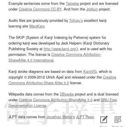
Example sentences come from the
Tatoeba
project and are licensed
under
Creative Commons CC-BY
. And from the
Jreibun
project.
Audio files are graciously provided by
Tofugu’s
excellent kanji
learning site
WaniKani
.
The SKIP (System of Kanji Indexing by Patterns) system for
ordering kanji was developed by Jack Halpern (Kanji Dictionary
Publishing Society at
http://www.kanji.org/
), and is used with his
permission. The license is
Creative Commons Attribution-
ShareAlike 4.0 International
.
Kanji stroke diagrams are based on data from
KanjiVG
, which is
copyright © 2009-2012 Ulrich Apel and released under the
Creative
Commons Attribution-Share Alike 3.0
license.
Wikipedia data comes from the
DBpedia
project and is dual licensed
under
Creative Commons Attribution-ShareAlike 3.0
and
GNU Free
Documentation License
.
JLPT data comes from
Jonathan Waller‘s
JLPT Resources
page.