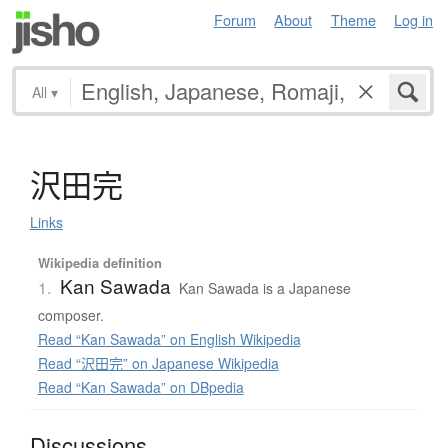
Forum
About
Theme
Log in
All
▾
沢田完
Links
Wikipedia definition
Kan Sawada
1.
Kan Sawada is a Japanese
composer.
Read “Kan Sawada” on English Wikipedia
Read “沢田完” on Japanese Wikipedia
Read “Kan Sawada” on DBpedia
Discussions