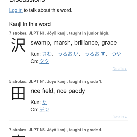
Log in
to talk about this word.
Kanji in this word
7 strokes.
JLPT N1. Jōyō kanji, taught in junior high.
沢
swamp,
marsh,
brilliance,
grace
Kun:
さわ
、
うるお.い
、
うるお.す
、
つや
On:
タク
Details ▸
5 strokes.
JLPT N4. Jōyō kanji, taught in grade 1.
田
rice field,
rice paddy
Kun:
た
On:
デン
Details ▸
7 strokes.
JLPT N3. Jōyō kanji, taught in grade 4.