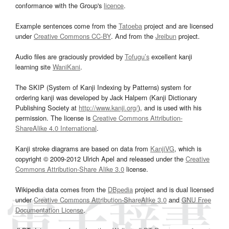
conformance with the Group's
licence
.
Example sentences come from the
Tatoeba
project and are licensed
under
Creative Commons CC-BY
. And from the
Jreibun
project.
Audio files are graciously provided by
Tofugu’s
excellent kanji
learning site
WaniKani
.
The SKIP (System of Kanji Indexing by Patterns) system for
ordering kanji was developed by Jack Halpern (Kanji Dictionary
Publishing Society at
http://www.kanji.org/
), and is used with his
permission. The license is
Creative Commons Attribution-
ShareAlike 4.0 International
.
Kanji stroke diagrams are based on data from
KanjiVG
, which is
copyright © 2009-2012 Ulrich Apel and released under the
Creative
Commons Attribution-Share Alike 3.0
license.
Wikipedia data comes from the
DBpedia
project and is dual licensed
under
Creative Commons Attribution-ShareAlike 3.0
and
GNU Free
Documentation License
.