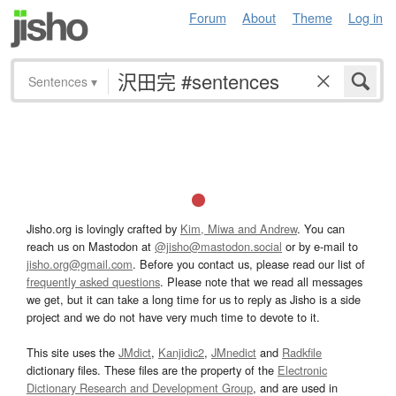
Forum
About
Theme
Log in
Sentences
▾
Jisho.org is lovingly crafted by
Kim, Miwa and Andrew
. You can
reach us on Mastodon at
@jisho@mastodon.social
or by e-mail to
jisho.org@gmail.com
. Before you contact us, please read our list of
frequently asked questions
. Please note that we read all messages
we get, but it can take a long time for us to reply as Jisho is a side
project and we do not have very much time to devote to it.
This site uses the
JMdict
,
Kanjidic2
,
JMnedict
and
Radkfile
dictionary files. These files are the property of the
Electronic
Dictionary Research and Development Group
, and are used in