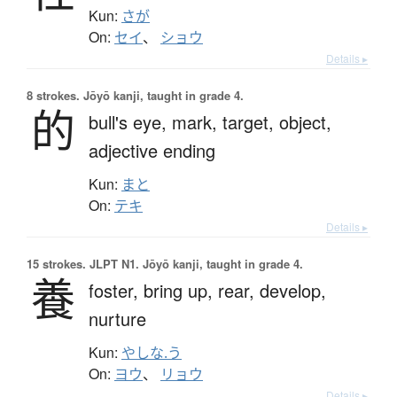
Kun:
さが
On:
セイ
、
ショウ
Details ▸
8 strokes.
Jōyō kanji, taught in grade 4.
的
bull's eye,
mark,
target,
object,
adjective ending
Kun:
まと
On:
テキ
Details ▸
15 strokes.
JLPT N1. Jōyō kanji, taught in grade 4.
養
foster,
bring up,
rear,
develop,
nurture
Kun:
やしな.う
On:
ヨウ
、
リョウ
Details ▸