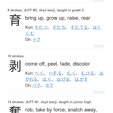
8 strokes.
JLPT N3. Jōyō kanji, taught in grade 3.
育
bring up,
grow up,
raise,
rear
Kun:
そだ.つ
、
そだ.ち
、
そだ.てる
、
はぐ
く.む
On:
イク
Details ▸
10 strokes.
剥
come off,
peel,
fade,
discolor
Kun:
へ.ぐ
、
へず.る
、
む.く
、
む.ける
、
は.
がれる
、
は.ぐ
、
は.げる
、
は.がす
On:
ハク
、
ホク
Details ▸
14 strokes.
JLPT N1. Jōyō kanji, taught in junior high.
奪
rob,
take by force,
snatch away,