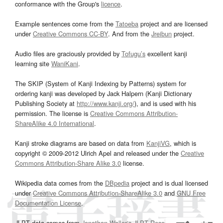
conformance with the Group's
licence
.
Example sentences come from the
Tatoeba
project and are licensed
under
Creative Commons CC-BY
. And from the
Jreibun
project.
Audio files are graciously provided by
Tofugu’s
excellent kanji
learning site
WaniKani
.
The SKIP (System of Kanji Indexing by Patterns) system for
ordering kanji was developed by Jack Halpern (Kanji Dictionary
Publishing Society at
http://www.kanji.org/
), and is used with his
permission. The license is
Creative Commons Attribution-
ShareAlike 4.0 International
.
Kanji stroke diagrams are based on data from
KanjiVG
, which is
copyright © 2009-2012 Ulrich Apel and released under the
Creative
Commons Attribution-Share Alike 3.0
license.
Wikipedia data comes from the
DBpedia
project and is dual licensed
under
Creative Commons Attribution-ShareAlike 3.0
and
GNU Free
Documentation License
.
JLPT data comes from
Jonathan Waller‘s
JLPT Resources
page.