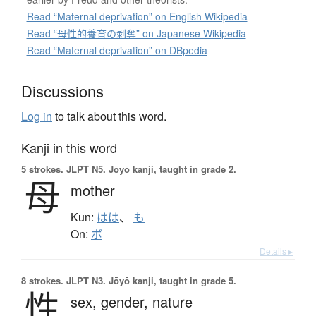
Read “Maternal deprivation” on English Wikipedia
Read “母性的養育の剥奪” on Japanese Wikipedia
Read “Maternal deprivation” on DBpedia
Discussions
Log in
to talk about this word.
Kanji in this word
5 strokes.
JLPT N5. Jōyō kanji, taught in grade 2.
母
mother
Kun:
はは
、
も
On:
ボ
Details ▸
8 strokes.
JLPT N3. Jōyō kanji, taught in grade 5.
性
sex,
gender,
nature