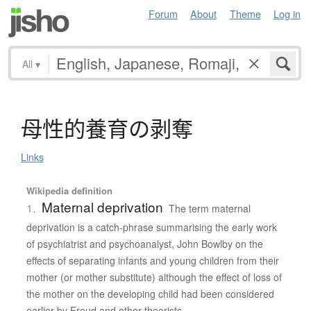
Forum
About
Theme
Log in
All
▾
母性的養育
の
剥奪
Links
Wikipedia definition
Maternal deprivation
1.
The term maternal
deprivation is a catch-phrase summarising the early work
of psychiatrist and psychoanalyst, John Bowlby on the
effects of separating infants and young children from their
mother (or mother substitute) although the effect of loss of
the mother on the developing child had been considered
earlier by Freud and other theorists.