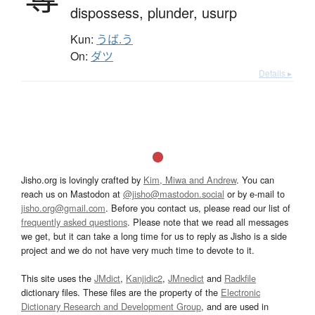
dispossess,
plunder,
usurp
Kun:
うば.う
On:
ダツ
Details ▸
Jisho.org is lovingly crafted by
Kim, Miwa and Andrew
. You can
reach us on Mastodon at
@jisho@mastodon.social
or by e-mail to
jisho.org@gmail.com
. Before you contact us, please read our list of
frequently asked questions
. Please note that we read all messages
we get, but it can take a long time for us to reply as Jisho is a side
project and we do not have very much time to devote to it.
This site uses the
JMdict
,
Kanjidic2
,
JMnedict
and
Radkfile
dictionary files. These files are the property of the
Electronic
Dictionary Research and Development Group
, and are used in