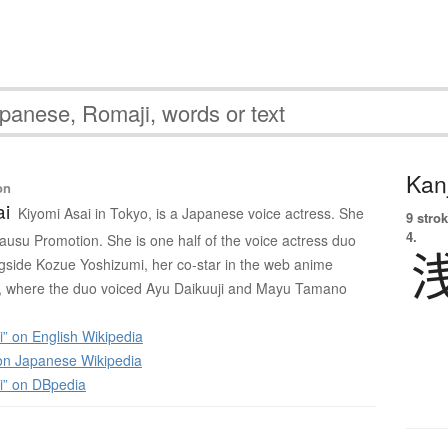
Kanj
on
ai
Kiyomi Asai in Tokyo, is a Japanese voice actress. She
9 strok
4.
 Mausu Promotion. She is one half of the voice actress duo
side Kozue Yoshizumi, her co-star in the web anime
 where the duo voiced Ayu Daikuuji and Mayu Tamano
” on English Wikipedia
 Japanese Wikipedia
i” on DBpedia