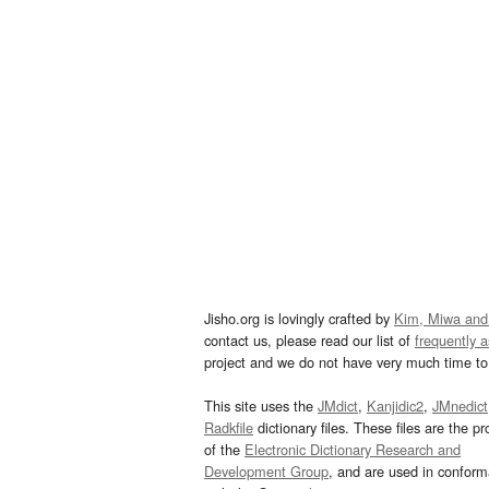
Jisho.org is lovingly crafted by
Kim, Miwa and
contact us, please read our list of
frequently 
project and we do not have very much time to 
This site uses the
JMdict
,
Kanjidic2
,
JMnedict
Radkfile
dictionary files. These files are the pr
of the
Electronic Dictionary Research and
Development Group
, and are used in confor