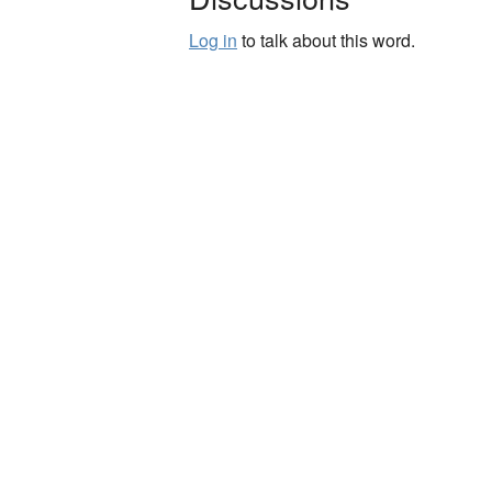
Log in
to talk about this word.