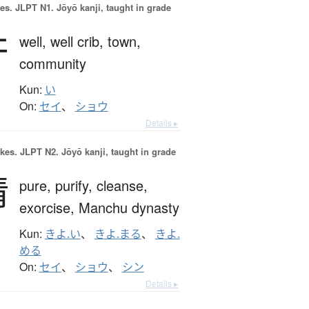
es.
JLPT N1. Jōyō kanji, taught in grade
井
well,
well crib,
town,
community
Kun:
い
On:
セイ
、
ショウ
Details ▸
okes.
JLPT N2. Jōyō kanji, taught in grade
清
pure,
purify,
cleanse,
exorcise,
Manchu dynasty
Kun:
きよ.い
、
きよ.まる
、
きよ.
める
On:
セイ
、
ショウ
、
シン
Details ▸