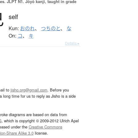
es.
JLPT N1. Jōyō kanji, taught in grade
己
self
Kun:
おのれ
、
つちのと
、
な
On:
コ
、
キ
Details ▸
ail to
jisho.org@gmail.com
. Before you
 long time for us to reply as Jisho is a side
troke diagrams are based on data from
G
, which is copyright © 2009-2012 Ulrich Apel
leased under the
Creative Commons
tion-Share Alike 3.0
license.