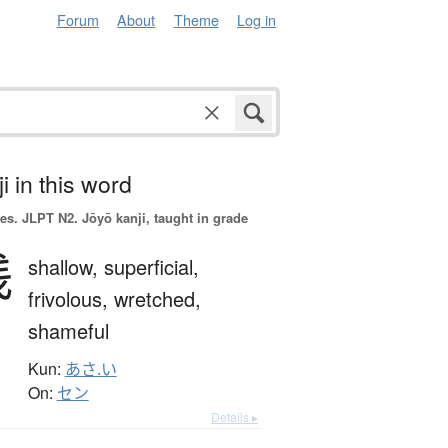
Forum
About
Theme
Log in
i in this word
es.
JLPT N2. Jōyō kanji, taught in grade
浅
shallow,
superficial,
frivolous,
wretched,
shameful
Kun:
あさ.い
On:
セン
Details ▸