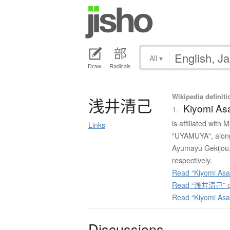
All
▾
Draw
Radicals
Wikipedia definiti
浅井清己
Kiyomi As
1.
is affiliated with
Links
"UYAMUYA", along
Ayumayu Gekijou,
respectively.
Read “Kiyomi Asai
Read “浅井清己” on
Read “Kiyomi Asa
Discussions