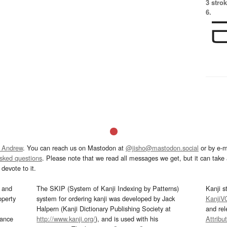
3 strok
6.
 Andrew
. You can reach us on Mastodon at
@jisho@mastodon.social
or by e-m
asked questions
. Please note that we read all messages we get, but it can take a
devote to it.
and
The SKIP (System of Kanji Indexing by Patterns)
Kanji s
operty
system for ordering kanji was developed by Jack
KanjiV
Halpern (Kanji Dictionary Publishing Society at
and re
mance
http://www.kanji.org/
), and is used with his
Attribu