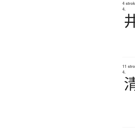
4 strok
4.
11 str
4.