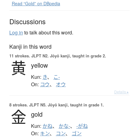
Read “Gold” on DBpedia
Discussions
Log in
to talk about this word.
Kanji in this word
11 strokes.
JLPT N2. Jōyō kanji, taught in grade 2.
黄
yellow
Kun:
き
、
こ-
On:
コウ
、
オウ
Details ▸
8 strokes.
JLPT N5. Jōyō kanji, taught in grade 1.
金
gold
Kun:
かね
、
かな-
、
-がね
On:
キン
、
コン
、
ゴン