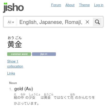
Forum
About
Theme
Log in
All
▾
おう
ごん
黄金
common word
jlpt n1
Show 1
collocation
Links
Noun
gold (Au)
1.
え
なか
しょうじょ
おうごん
はな
絵
の
中
の
少女
は
黄金
ではなくて
花
の
かんむり
を
。
かぶっています