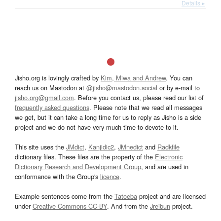
Details ▸
Jisho.org is lovingly crafted by
Kim, Miwa and Andrew
. You can
reach us on Mastodon at
@jisho@mastodon.social
or by e-mail to
jisho.org@gmail.com
. Before you contact us, please read our list of
frequently asked questions
. Please note that we read all messages
we get, but it can take a long time for us to reply as Jisho is a side
project and we do not have very much time to devote to it.
This site uses the
JMdict
,
Kanjidic2
,
JMnedict
and
Radkfile
dictionary files. These files are the property of the
Electronic
Dictionary Research and Development Group
, and are used in
conformance with the Group's
licence
.
Example sentences come from the
Tatoeba
project and are licensed
under
Creative Commons CC-BY
. And from the
Jreibun
project.