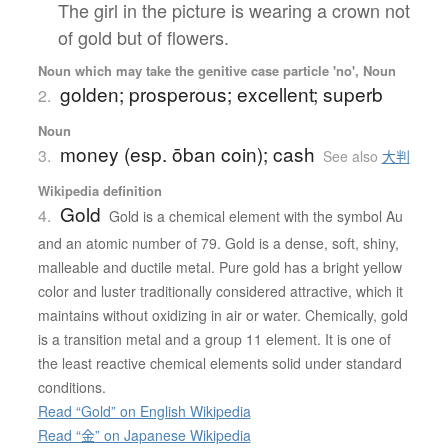
The girl in the picture is wearing a crown not
of gold but of flowers.
Noun which may take the genitive case particle 'no', Noun
golden; prosperous; excellent; superb
2.
Noun
money (esp. ōban coin); cash
3.
See also
大判
Wikipedia definition
Gold
4.
Gold is a chemical element with the symbol Au
and an atomic number of 79. Gold is a dense, soft, shiny,
malleable and ductile metal. Pure gold has a bright yellow
color and luster traditionally considered attractive, which it
maintains without oxidizing in air or water. Chemically, gold
is a transition metal and a group 11 element. It is one of
the least reactive chemical elements solid under standard
conditions.
Read “Gold” on English Wikipedia
Read “金” on Japanese Wikipedia