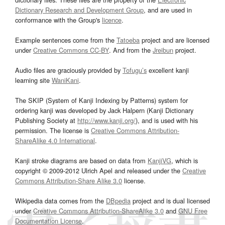
Dictionary Research and Development Group
, and are used in
conformance with the Group's
licence
.
Example sentences come from the
Tatoeba
project and are licensed
under
Creative Commons CC-BY
. And from the
Jreibun
project.
Audio files are graciously provided by
Tofugu’s
excellent kanji
learning site
WaniKani
.
The SKIP (System of Kanji Indexing by Patterns) system for
ordering kanji was developed by Jack Halpern (Kanji Dictionary
Publishing Society at
http://www.kanji.org/
), and is used with his
permission. The license is
Creative Commons Attribution-
ShareAlike 4.0 International
.
Kanji stroke diagrams are based on data from
KanjiVG
, which is
copyright © 2009-2012 Ulrich Apel and released under the
Creative
Commons Attribution-Share Alike 3.0
license.
Wikipedia data comes from the
DBpedia
project and is dual licensed
under
Creative Commons Attribution-ShareAlike 3.0
and
GNU Free
Documentation License
.