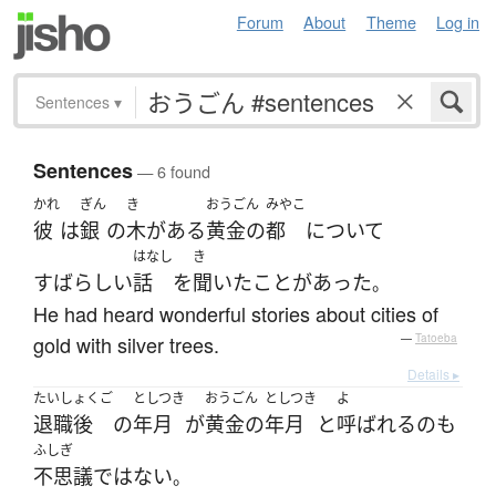
Forum
About
Theme
Log in
Sentences
▾
Sentences
— 6 found
かれ
ぎん
き
おうごん
みやこ
彼
は
銀
の
木
が
ある
黄金の
都
について
はなし
き
すばらしい
話
を
聞いた
ことがあった
。
He had heard wonderful stories about cities of
gold with silver trees.
—
Tatoeba
Details ▸
たいしょくご
としつき
おうごん
としつき
よ
退職後
の
年月
が
黄金の
年月
と
呼ばれる
の
も
ふしぎ
不思議
ではない
。