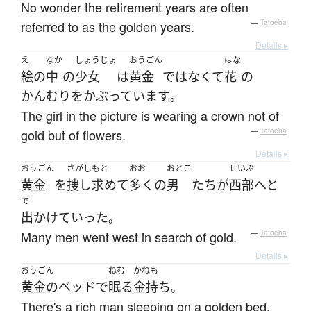
No wonder the retirement years are often
referred to as the golden years.
—
Tatoeba
Details ▸
え
なか
しょうじょ
おうごん
はな
絵
の
中
の
少女
は
黄金
ではなくて
花
の
かんむり
を
かぶっています
。
The girl in the picture is wearing a crown not of
gold but of flowers.
—
Tatoeba
Details ▸
おうごん
さがしもと
おお
おとこ
せいぶ
黄金
を
捜し求めて
多く
の
男
たち
が
西部
へと
で
出かけて
いった
。
Many men went west in search of gold.
—
Tatoeba
Details ▸
おうごん
ねむ
かねも
黄金の
ベッド
で
眠る
金持ち
。
There's a rich man sleeping on a golden bed.