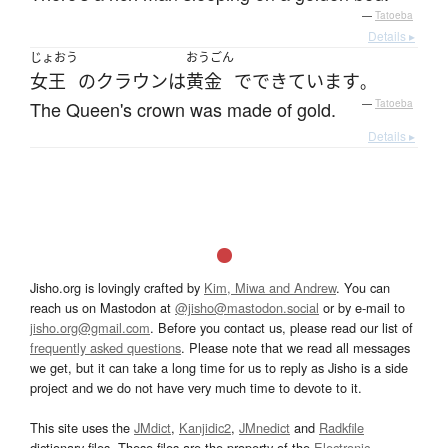
—
Tatoeba
Details ▸
じょおう
おうごん
女王
の
クラウン
は
黄金
で
できています
。
The Queen's crown was made of gold.
—
Tatoeba
Details ▸
Jisho.org is lovingly crafted by
Kim, Miwa and Andrew
. You can
reach us on Mastodon at
@jisho@mastodon.social
or by e-mail to
jisho.org@gmail.com
. Before you contact us, please read our list of
frequently asked questions
. Please note that we read all messages
we get, but it can take a long time for us to reply as Jisho is a side
project and we do not have very much time to devote to it.
This site uses the
JMdict
,
Kanjidic2
,
JMnedict
and
Radkfile
dictionary files. These files are the property of the
Electronic