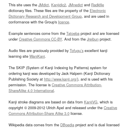
This site uses the
JMdict
,
Kanjidic2
,
JMnedict
and
Radkfile
dictionary files. These files are the property of the
Electronic
Dictionary Research and Development Group
, and are used in
conformance with the Group's
licence
.
Example sentences come from the
Tatoeba
project and are licensed
under
Creative Commons CC-BY
. And from the
Jreibun
project.
Audio files are graciously provided by
Tofugu’s
excellent kanji
learning site
WaniKani
.
The SKIP (System of Kanji Indexing by Patterns) system for
ordering kanji was developed by Jack Halpern (Kanji Dictionary
Publishing Society at
http://www.kanji.org/
), and is used with his
permission. The license is
Creative Commons Attribution-
ShareAlike 4.0 International
.
Kanji stroke diagrams are based on data from
KanjiVG
, which is
copyright © 2009-2012 Ulrich Apel and released under the
Creative
Commons Attribution-Share Alike 3.0
license.
Wikipedia data comes from the
DBpedia
project and is dual licensed