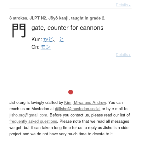
Details ▸
8 strokes.
JLPT N2. Jōyō kanji, taught in grade 2.
門
gate,
counter for cannons
Kun:
かど
、
と
On:
モン
Details ▸
Jisho.org is lovingly crafted by
Kim, Miwa and Andrew
. You can
reach us on Mastodon at
@jisho@mastodon.social
or by e-mail to
jisho.org@gmail.com
. Before you contact us, please read our list of
frequently asked questions
. Please note that we read all messages
we get, but it can take a long time for us to reply as Jisho is a side
project and we do not have very much time to devote to it.