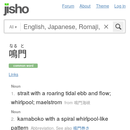
Forum
About
Theme
Log in
All
▾
なる
と
鳴門
common word
Links
Noun
strait with a roaring tidal ebb and flow;
1.
whirlpool; maelstrom
from 鳴門海峡
Noun
kamaboko with a spiral whirlpool-like
2.
pattern
Abbreviation
,
See also
鳴門巻き