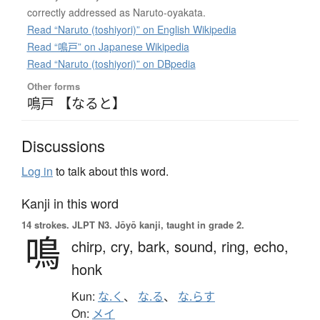
correctly addressed as Naruto-oyakata.
Read “Naruto (toshiyori)” on English Wikipedia
Read “鳴戸” on Japanese Wikipedia
Read “Naruto (toshiyori)” on DBpedia
Other forms
鳴戸 【なると】
Discussions
Log in
to talk about this word.
Kanji in this word
14 strokes.
JLPT N3. Jōyō kanji, taught in grade 2.
鳴
chirp,
cry,
bark,
sound,
ring,
echo,
honk
Kun:
な.く
、
な.る
、
な.らす
On:
メイ