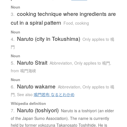
Noun
cooking technique where ingredients are
3.
cut in a spiral pattern
Food, cooking
Noun
Naruto (city in Tokushima)
4.
Only applies to 鳴
門
Noun
Naruto Strait
5.
Abbreviation
,
Only applies to 鳴門
,
from 鳴門海峡
Noun
Naruto wakame
6.
Abbreviation
,
Only applies to 鳴
門
,
See also
鳴門若布 なるとわかめ
Wikipedia definition
Naruto (toshiyori)
7.
Naruto is a toshiyori (an elder
of the Japan Sumo Association). The name is currently
held by former yokozuna Takanosato Toshihide. He is