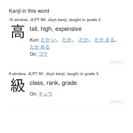
Kanji in this word
10 strokes.
JLPT N5. Jōyō kanji, taught in grade 2.
高
tall,
high,
expensive
Kun:
たか.い
、
たか
、
-だか
、
たか.まる
、
たか.める
On:
コウ
Details ▸
9 strokes.
JLPT N1. Jōyō kanji, taught in grade 3.
級
class,
rank,
grade
On:
キュウ
Details ▸