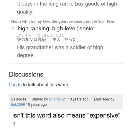
It pays in the long run to buy goods of high
quality.
Noun which may take the genitive case particle 'no', Noun
high-ranking; high-level; senior
2.
かれ
そふ
こうきゅう
ぐんじん
。
彼の
祖父
は
高級
軍人
だった
His grandfather was a soldier of high
degree.
Discussions
Log in
to talk about this word.
2 Replies ・ Started by
knight9321
10 years ago
・ Last reply by
link2906
10 years ago
Isn't this word also means "expensive"
?