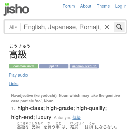
Forum
About
Theme
Log in
All
▾
こう
きゅう
高級
common word
jlpt n2
wanikani level 11
Play audio
Links
Na-adjective (keiyodoshi), Noun which may take the genitive
case particle 'no', Noun
high-class; high-grade; high-quality;
1.
high-end; luxury
Antonym:
低級
こうきゅう
しなもの
か
こと
けっきょく
そん
、
。
高級
な
品物
を
買う
事
は
結局
は
損
にならない