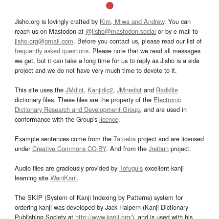
Jisho.org is lovingly crafted by
Kim, Miwa and Andrew
. You can
reach us on Mastodon at
@jisho@mastodon.social
or by e-mail to
jisho.org@gmail.com
. Before you contact us, please read our list of
frequently asked questions
. Please note that we read all messages
we get, but it can take a long time for us to reply as Jisho is a side
project and we do not have very much time to devote to it.
This site uses the
JMdict
,
Kanjidic2
,
JMnedict
and
Radkfile
dictionary files. These files are the property of the
Electronic
Dictionary Research and Development Group
, and are used in
conformance with the Group's
licence
.
Example sentences come from the
Tatoeba
project and are licensed
under
Creative Commons CC-BY
. And from the
Jreibun
project.
Audio files are graciously provided by
Tofugu’s
excellent kanji
learning site
WaniKani
.
The SKIP (System of Kanji Indexing by Patterns) system for
ordering kanji was developed by Jack Halpern (Kanji Dictionary
Publishing Society at
http://www.kanji.org/
), and is used with his