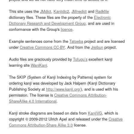
This site uses the
JMdict
,
Kanjidic2
,
JMnedict
and
Radkfile
dictionary files. These files are the property of the
Electronic
Dictionary Research and Development Group
, and are used in
conformance with the Group's
licence
.
Example sentences come from the
Tatoeba
project and are licensed
under
Creative Commons CC-BY
. And from the
Jreibun
project.
Audio files are graciously provided by
Tofugu’s
excellent kanji
learning site
WaniKani
.
The SKIP (System of Kanji Indexing by Patterns) system for
ordering kanji was developed by Jack Halpern (Kanji Dictionary
Publishing Society at
http://www.kanji.org/
), and is used with his
permission. The license is
Creative Commons Attribution-
ShareAlike 4.0 International
.
Kanji stroke diagrams are based on data from
KanjiVG
, which is
copyright © 2009-2012 Ulrich Apel and released under the
Creative
Commons Attribution-Share Alike 3.0
license.