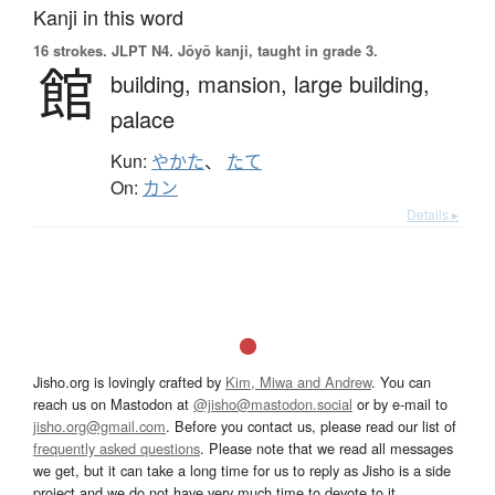
Kanji in this word
16 strokes.
JLPT N4. Jōyō kanji, taught in grade 3.
館
building,
mansion,
large building,
palace
Kun:
やかた
、
たて
On:
カン
Details ▸
Jisho.org is lovingly crafted by
Kim, Miwa and Andrew
. You can
reach us on Mastodon at
@jisho@mastodon.social
or by e-mail to
jisho.org@gmail.com
. Before you contact us, please read our list of
frequently asked questions
. Please note that we read all messages
we get, but it can take a long time for us to reply as Jisho is a side
project and we do not have very much time to devote to it.