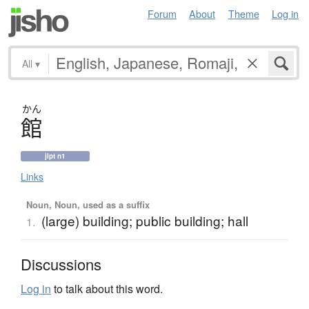
Forum
About
Theme
Log in
All
▾
かん
館
jlpt n1
Links
Noun, Noun, used as a suffix
(large) building; public building; hall
1.
Discussions
Log in
to talk about this word.