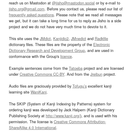
reach us on Mastodon at
@jisho@mastodon.social
or by e-mail to
jisho.org@gmail.com
. Before you contact us, please read our list of
frequently asked questions
. Please note that we read all messages
we get, but it can take a long time for us to reply as Jisho is a side
project and we do not have very much time to devote to it.
This site uses the
JMdict
,
Kanjidic2
,
JMnedict
and
Radkfile
dictionary files. These files are the property of the
Electronic
Dictionary Research and Development Group
, and are used in
conformance with the Group's
licence
.
Example sentences come from the
Tatoeba
project and are licensed
under
Creative Commons CC-BY
. And from the
Jreibun
project.
Audio files are graciously provided by
Tofugu’s
excellent kanji
learning site
WaniKani
.
The SKIP (System of Kanji Indexing by Patterns) system for
ordering kanji was developed by Jack Halpern (Kanji Dictionary
Publishing Society at
http://www.kanji.org/
), and is used with his
permission. The license is
Creative Commons Attribution-
ShareAlike 4.0 International
.