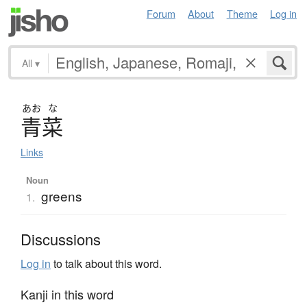
Forum
About
Theme
Log in
All
▾
あお
な
青菜
Links
Noun
greens
1.
Discussions
Log in
to talk about this word.
Kanji in this word