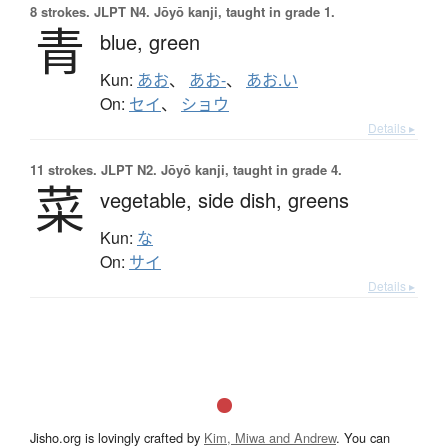
8 strokes.
JLPT N4. Jōyō kanji, taught in grade 1.
青
blue,
green
Kun:
あお
、
あお-
、
あお.い
On:
セイ
、
ショウ
Details ▸
11 strokes.
JLPT N2. Jōyō kanji, taught in grade 4.
菜
vegetable,
side dish,
greens
Kun:
な
On:
サイ
Details ▸
Jisho.org is lovingly crafted by
Kim, Miwa and Andrew
. You can