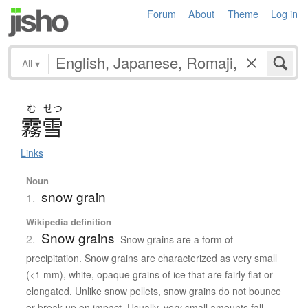
Forum
About
Theme
Log in
All
▾
む
せつ
霧雪
Links
Noun
snow grain
1.
Wikipedia definition
Snow grains
2.
Snow grains are a form of
precipitation. Snow grains are characterized as very small
(<1 mm), white, opaque grains of ice that are fairly flat or
elongated. Unlike snow pellets, snow grains do not bounce
or break up on impact. Usually, very small amounts fall,