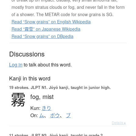
mostly from stratus clouds or fog, and never fall in the form
of a shower. The METAR code for snow grains is SG.
Read “Snow grains” on English Wikipedia
Read “霧雪” on Japanese Wikipedia
Read “Snow grains” on DBpedia
Discussions
Log in
to talk about this word.
Kanji in this word
19 strokes.
JLPT N1. Jōyō kanji, taught in junior high.
霧
fog,
mist
Kun:
きり
On:
ム
、
ボウ
、
ブ
Details ▸
11 strokes.
JLPT N3. Jōyō kanji, taught in grade 2.