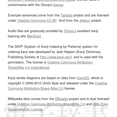
conformance with the Group's
licence
.
Example sentences come from the
Tatoeba
project and are licensed
under
Creative Commons CC-BY
. And from the
Jreibun
project.
Audio files are graciously provided by
Tofugu’s
excellent kanji
learning site
WaniKani
.
The SKIP (System of Kanji Indexing by Patterns) system for
ordering kanji was developed by Jack Halpern (Kanji Dictionary
Publishing Society at
http://www.kanji.org/
), and is used with his
permission. The license is
Creative Commons Attribution-
ShareAlike 4.0 International
.
Kanji stroke diagrams are based on data from
KanjiVG
, which is
copyright © 2009-2012 Ulrich Apel and released under the
Creative
Commons Attribution-Share Alike 3.0
license.
Wikipedia data comes from the
DBpedia
project and is dual licensed
under
Creative Commons Attribution-ShareAlike 3.0
and
GNU Free
Documentation License
.