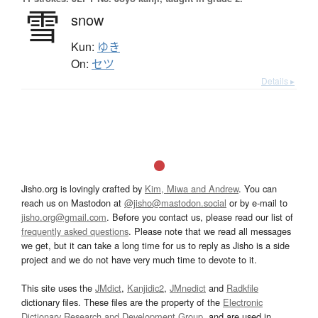
雪
snow
Kun:
ゆき
On:
セツ
Details ▸
Jisho.org is lovingly crafted by
Kim, Miwa and Andrew
. You can
reach us on Mastodon at
@jisho@mastodon.social
or by e-mail to
jisho.org@gmail.com
. Before you contact us, please read our list of
frequently asked questions
. Please note that we read all messages
we get, but it can take a long time for us to reply as Jisho is a side
project and we do not have very much time to devote to it.
This site uses the
JMdict
,
Kanjidic2
,
JMnedict
and
Radkfile
dictionary files. These files are the property of the
Electronic
Dictionary Research and Development Group
, and are used in