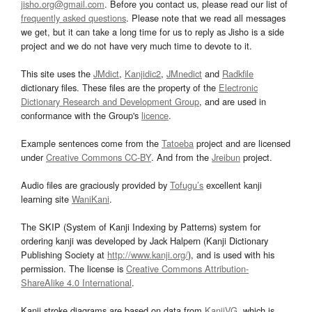
jisho.org@gmail.com
. Before you contact us, please read our list of
frequently asked questions
. Please note that we read all messages
we get, but it can take a long time for us to reply as Jisho is a side
project and we do not have very much time to devote to it.
This site uses the
JMdict
,
Kanjidic2
,
JMnedict
and
Radkfile
dictionary files. These files are the property of the
Electronic
Dictionary Research and Development Group
, and are used in
conformance with the Group's
licence
.
Example sentences come from the
Tatoeba
project and are licensed
under
Creative Commons CC-BY
. And from the
Jreibun
project.
Audio files are graciously provided by
Tofugu’s
excellent kanji
learning site
WaniKani
.
The SKIP (System of Kanji Indexing by Patterns) system for
ordering kanji was developed by Jack Halpern (Kanji Dictionary
Publishing Society at
http://www.kanji.org/
), and is used with his
permission. The license is
Creative Commons Attribution-
ShareAlike 4.0 International
.
Kanji stroke diagrams are based on data from
KanjiVG
, which is