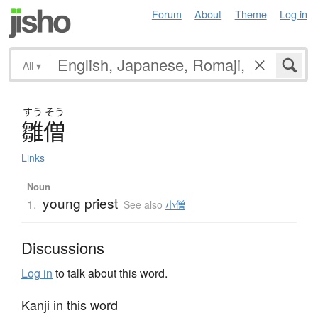
Forum
About
Theme
Log in
All
▾
すう
そう
雛僧
Links
Noun
young priest
1.
See also
小僧
Discussions
Log in
to talk about this word.
Kanji in this word