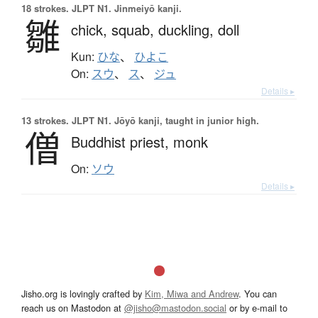
18 strokes.
JLPT N1. Jinmeiyō kanji.
雛
chick,
squab,
duckling,
doll
Kun:
ひな
、
ひよこ
On:
スウ
、
ス
、
ジュ
Details ▸
13 strokes.
JLPT N1. Jōyō kanji, taught in junior high.
僧
Buddhist priest,
monk
On:
ソウ
Details ▸
Jisho.org is lovingly crafted by
Kim, Miwa and Andrew
. You can
reach us on Mastodon at
@jisho@mastodon.social
or by e-mail to