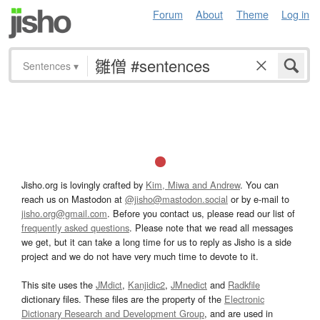
Forum
About
Theme
Log in
Sentences
▾
Jisho.org is lovingly crafted by
Kim, Miwa and Andrew
. You can
reach us on Mastodon at
@jisho@mastodon.social
or by e-mail to
jisho.org@gmail.com
. Before you contact us, please read our list of
frequently asked questions
. Please note that we read all messages
we get, but it can take a long time for us to reply as Jisho is a side
project and we do not have very much time to devote to it.
This site uses the
JMdict
,
Kanjidic2
,
JMnedict
and
Radkfile
dictionary files. These files are the property of the
Electronic
Dictionary Research and Development Group
, and are used in