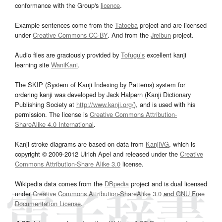
conformance with the Group's
licence
.
Example sentences come from the
Tatoeba
project and are licensed
under
Creative Commons CC-BY
. And from the
Jreibun
project.
Audio files are graciously provided by
Tofugu’s
excellent kanji
learning site
WaniKani
.
The SKIP (System of Kanji Indexing by Patterns) system for
ordering kanji was developed by Jack Halpern (Kanji Dictionary
Publishing Society at
http://www.kanji.org/
), and is used with his
permission. The license is
Creative Commons Attribution-
ShareAlike 4.0 International
.
Kanji stroke diagrams are based on data from
KanjiVG
, which is
copyright © 2009-2012 Ulrich Apel and released under the
Creative
Commons Attribution-Share Alike 3.0
license.
Wikipedia data comes from the
DBpedia
project and is dual licensed
under
Creative Commons Attribution-ShareAlike 3.0
and
GNU Free
Documentation License
.