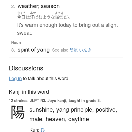
weather; season
2.
きょう
あせ
ようき
。
今日
は
汗ばむ
ような
陽気
だ
It's warm enough today to bring out a slight
sweat.
Noun
spirit of yang
3.
See also
陰気 いんき
Discussions
Log in
to talk about this word.
Kanji in this word
12 strokes.
JLPT N3. Jōyō kanji, taught in grade 3.
陽
sunshine,
yang principle,
positive,
male,
heaven,
daytime
Kun:
ひ