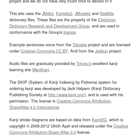
project and we do not have very much time to devote to it.
This site uses the
JMdict
,
Kanjidic2
,
JMnedict
and
Radkfile
dictionary files. These files are the property of the
Electronic
Dictionary Research and Development Group
, and are used in
conformance with the Group's
licence
.
Example sentences come from the
Tatoeba
project and are licensed
under
Creative Commons CC-BY
. And from the
Jreibun
project.
Audio files are graciously provided by
Tofugu’s
excellent kanji
learning site
WaniKani
.
The SKIP (System of Kanji Indexing by Patterns) system for
ordering kanji was developed by Jack Halpern (Kanji Dictionary
Publishing Society at
http://www.kanji.org/
), and is used with his
permission. The license is
Creative Commons Attribution-
ShareAlike 4.0 International
.
Kanji stroke diagrams are based on data from
KanjiVG
, which is
copyright © 2009-2012 Ulrich Apel and released under the
Creative
Commons Attribution-Share Alike 3.0
license.