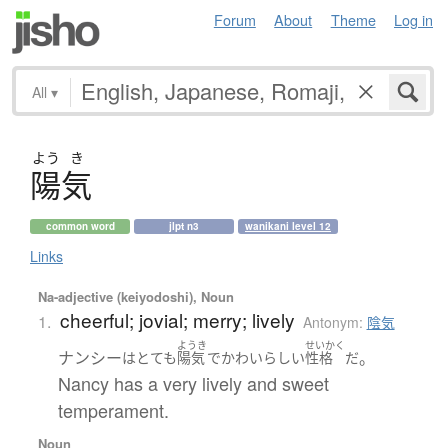
Forum
About
Theme
Log in
All
▾
よう
き
陽気
common word
jlpt n3
wanikani level 12
Links
Na-adjective (keiyodoshi), Noun
cheerful; jovial; merry; lively
1.
Antonym:
陰気
ようき
せいかく
ナンシー
。
は
とても
陽気
で
かわいらしい
性格
だ
Nancy has a very lively and sweet
temperament.
Noun