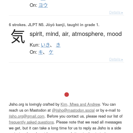
On:
ヨウ
Details ▸
6 strokes.
JLPT N5. Jōyō kanji, taught in grade 1.
気
spirit,
mind,
air,
atmosphere,
mood
Kun:
いき
、
き
On:
キ
、
ケ
Details ▸
Jisho.org is lovingly crafted by
Kim, Miwa and Andrew
. You can
reach us on Mastodon at
@jisho@mastodon.social
or by e-mail to
jisho.org@gmail.com
. Before you contact us, please read our list of
frequently asked questions
. Please note that we read all messages
we get, but it can take a long time for us to reply as Jisho is a side