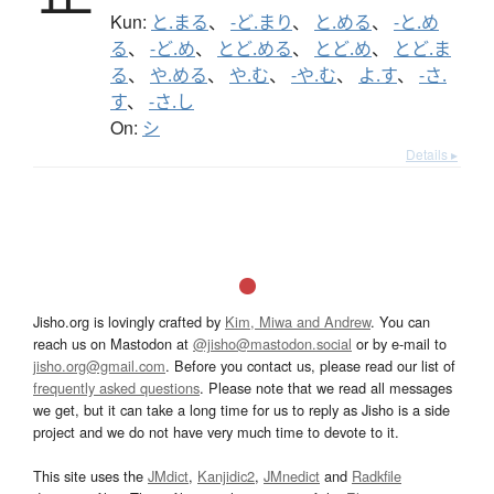
Kun:
と.まる
、
-ど.まり
、
と.める
、
-と.め
る
、
-ど.め
、
とど.める
、
とど.め
、
とど.ま
る
、
や.める
、
や.む
、
-や.む
、
よ.す
、
-さ.
す
、
-さ.し
On:
シ
Details ▸
Jisho.org is lovingly crafted by
Kim, Miwa and Andrew
. You can
reach us on Mastodon at
@jisho@mastodon.social
or by e-mail to
jisho.org@gmail.com
. Before you contact us, please read our list of
frequently asked questions
. Please note that we read all messages
we get, but it can take a long time for us to reply as Jisho is a side
project and we do not have very much time to devote to it.
This site uses the
JMdict
,
Kanjidic2
,
JMnedict
and
Radkfile