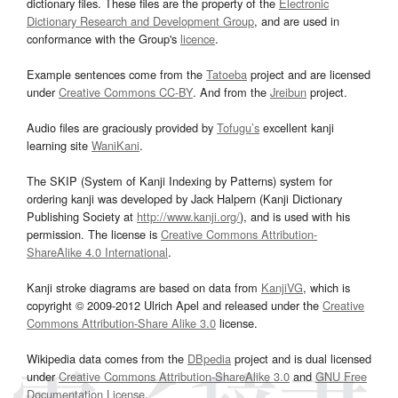
dictionary files. These files are the property of the
Electronic
Dictionary Research and Development Group
, and are used in
conformance with the Group's
licence
.
Example sentences come from the
Tatoeba
project and are licensed
under
Creative Commons CC-BY
. And from the
Jreibun
project.
Audio files are graciously provided by
Tofugu’s
excellent kanji
learning site
WaniKani
.
The SKIP (System of Kanji Indexing by Patterns) system for
ordering kanji was developed by Jack Halpern (Kanji Dictionary
Publishing Society at
http://www.kanji.org/
), and is used with his
permission. The license is
Creative Commons Attribution-
ShareAlike 4.0 International
.
Kanji stroke diagrams are based on data from
KanjiVG
, which is
copyright © 2009-2012 Ulrich Apel and released under the
Creative
Commons Attribution-Share Alike 3.0
license.
Wikipedia data comes from the
DBpedia
project and is dual licensed
under
Creative Commons Attribution-ShareAlike 3.0
and
GNU Free
Documentation License
.