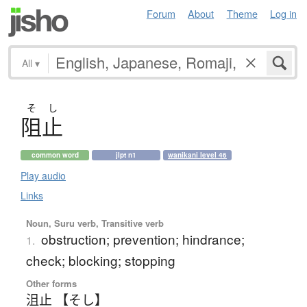
Forum
About
Theme
Log in
All
▾
そ
し
阻止
common word
jlpt n1
wanikani level 46
Play audio
Links
Noun, Suru verb, Transitive verb
obstruction; prevention; hindrance;
1.
check; blocking; stopping
Other forms
沮止 【そし】