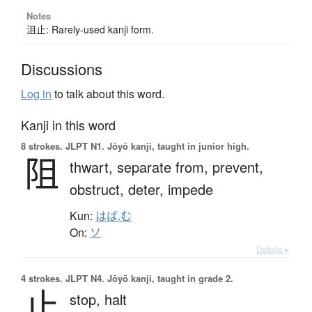
Notes
沮止: Rarely-used kanji form.
Discussions
Log in
to talk about this word.
Kanji in this word
8 strokes.
JLPT N1. Jōyō kanji, taught in junior high.
阻
thwart,
separate from,
prevent,
obstruct,
deter,
impede
Kun:
はば.む
On:
ソ
Details ▸
4 strokes.
JLPT N4. Jōyō kanji, taught in grade 2.
止
stop,
halt