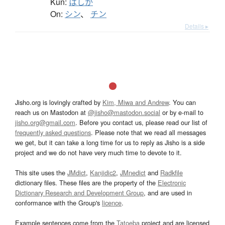
Kun:
はしか
On:
シン
、
チン
Details ▸
Jisho.org is lovingly crafted by
Kim, Miwa and Andrew
. You can
reach us on Mastodon at
@jisho@mastodon.social
or by e-mail to
jisho.org@gmail.com
. Before you contact us, please read our list of
frequently asked questions
. Please note that we read all messages
we get, but it can take a long time for us to reply as Jisho is a side
project and we do not have very much time to devote to it.
This site uses the
JMdict
,
Kanjidic2
,
JMnedict
and
Radkfile
dictionary files. These files are the property of the
Electronic
Dictionary Research and Development Group
, and are used in
conformance with the Group's
licence
.
Example sentences come from the
Tatoeba
project and are licensed