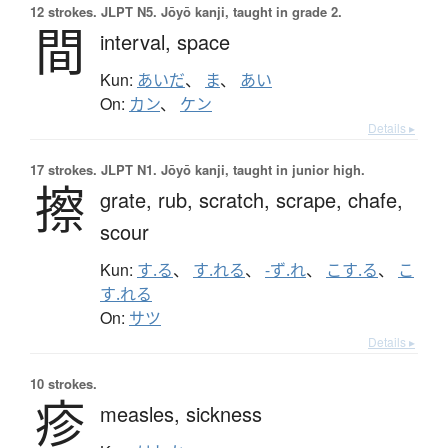
12 strokes.
JLPT N5. Jōyō kanji, taught in grade 2.
間
interval,
space
Kun:
あいだ
、
ま
、
あい
On:
カン
、
ケン
Details ▸
17 strokes.
JLPT N1. Jōyō kanji, taught in junior high.
擦
grate,
rub,
scratch,
scrape,
chafe,
scour
Kun:
す.る
、
す.れる
、
-ず.れ
、
こす.る
、
こ
す.れる
On:
サツ
Details ▸
10 strokes.
疹
measles,
sickness