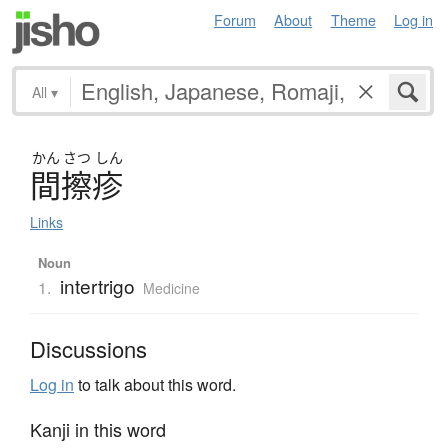
Forum
About
Theme
Log in
All
▾
かん
さつ
しん
間擦疹
Links
Noun
intertrigo
1.
Medicine
Discussions
Log in
to talk about this word.
Kanji in this word