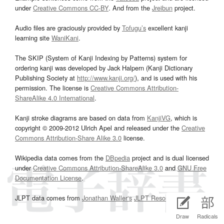
under
Creative Commons CC-BY
. And from the
Jreibun
project.
Audio files are graciously provided by
Tofugu’s
excellent kanji
learning site
WaniKani
.
The SKIP (System of Kanji Indexing by Patterns) system for
ordering kanji was developed by Jack Halpern (Kanji Dictionary
Publishing Society at
http://www.kanji.org/
), and is used with his
permission. The license is
Creative Commons Attribution-
ShareAlike 4.0 International
.
Kanji stroke diagrams are based on data from
KanjiVG
, which is
copyright © 2009-2012 Ulrich Apel and released under the
Creative
Commons Attribution-Share Alike 3.0
license.
Wikipedia data comes from the
DBpedia
project and is dual licensed
under
Creative Commons Attribution-ShareAlike 3.0
and
GNU Free
Documentation License
.
JLPT data comes from
Jonathan Waller‘s
JLPT Resources
page.
Draw
Radicals