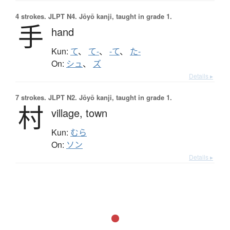
4 strokes.
JLPT N4. Jōyō kanji, taught in grade 1.
手
hand
Kun:
て
、
て-
、
-て
、
た-
On:
シュ
、
ズ
Details ▸
7 strokes.
JLPT N2. Jōyō kanji, taught in grade 1.
村
village,
town
Kun:
むら
On:
ソン
Details ▸