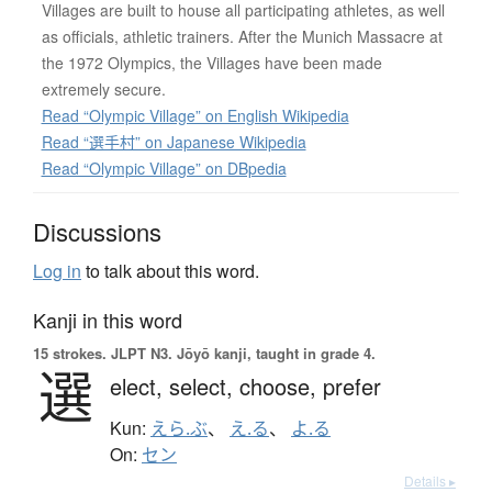
Villages are built to house all participating athletes, as well
as officials, athletic trainers. After the Munich Massacre at
the 1972 Olympics, the Villages have been made
extremely secure.
Read “Olympic Village” on English Wikipedia
Read “選手村” on Japanese Wikipedia
Read “Olympic Village” on DBpedia
Discussions
Log in
to talk about this word.
Kanji in this word
15 strokes.
JLPT N3. Jōyō kanji, taught in grade 4.
選
elect,
select,
choose,
prefer
Kun:
えら.ぶ
、
え.る
、
よ.る
On:
セン
Details ▸