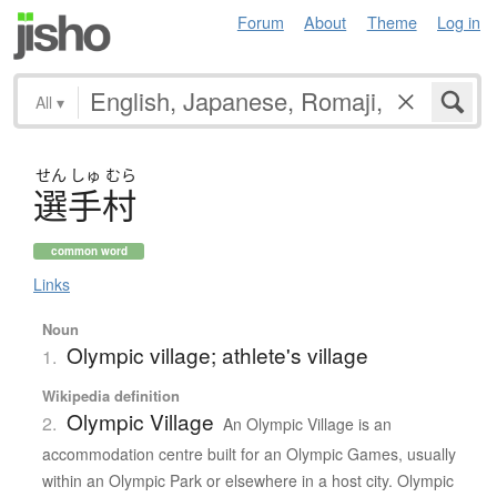
Forum
About
Theme
Log in
All
▾
せん
しゅ
むら
選手村
common word
Links
Noun
Olympic village; athlete's village
1.
Wikipedia definition
Olympic Village
2.
An Olympic Village is an
accommodation centre built for an Olympic Games, usually
within an Olympic Park or elsewhere in a host city. Olympic