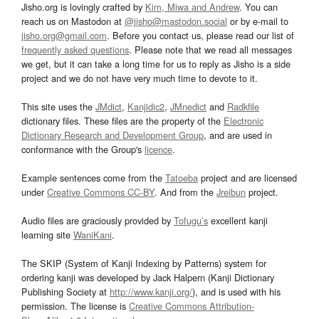
Jisho.org is lovingly crafted by
Kim, Miwa and Andrew
. You can
reach us on Mastodon at
@jisho@mastodon.social
or by e-mail to
jisho.org@gmail.com
. Before you contact us, please read our list of
frequently asked questions
. Please note that we read all messages
we get, but it can take a long time for us to reply as Jisho is a side
project and we do not have very much time to devote to it.
This site uses the
JMdict
,
Kanjidic2
,
JMnedict
and
Radkfile
dictionary files. These files are the property of the
Electronic
Dictionary Research and Development Group
, and are used in
conformance with the Group's
licence
.
Example sentences come from the
Tatoeba
project and are licensed
under
Creative Commons CC-BY
. And from the
Jreibun
project.
Audio files are graciously provided by
Tofugu’s
excellent kanji
learning site
WaniKani
.
The SKIP (System of Kanji Indexing by Patterns) system for
ordering kanji was developed by Jack Halpern (Kanji Dictionary
Publishing Society at
http://www.kanji.org/
), and is used with his
permission. The license is
Creative Commons Attribution-