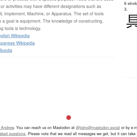
8 strok
ds or activities may have different designations such as
3.
il, Implement, Machine, or Apparatus. The set of tools
 a goal is equipment. The knowledge of constructing,
g tools is technology.
glish Wikipedia
panese Wikipedia
Bpedia
 Andrew
. You can reach us on Mastodon at
@jisho@mastodon.social
or by e-m
asked questions
. Please note that we read all messages we get, but it can take a