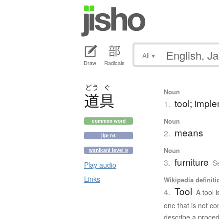
All
▾
Draw
Radicals
どう
ぐ
Noun
道具
tool; impl
1.
Noun
common word
means
2.
jlpt n4
Noun
wanikani level 9
furniture
3.
S
Play audio
Links
Wikipedia definiti
Tool
4.
A tool 
one that is not co
describe a proced