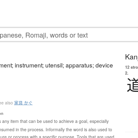
Kanj
ement; instrument; utensil; apparatus; device
12 str
2.
ee also
家具 かぐ
on
is any item that can be used to achieve a goal, especially
nsumed in the process. Informally the word is also used to
ure or process with a specific purpose. Tools that are used