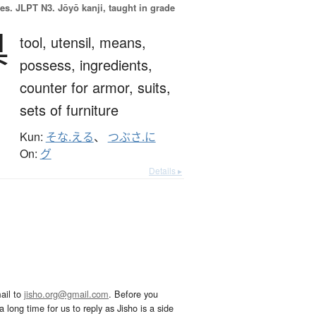
es.
JLPT N3. Jōyō kanji, taught in grade
具
tool,
utensil,
means,
possess,
ingredients,
counter for armor, suits,
sets of furniture
Kun:
そな.える
、
つぶさ.に
On:
グ
Details ▸
ail to
jisho.org@gmail.com
. Before you
 long time for us to reply as Jisho is a side