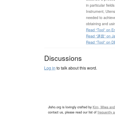
in particular fiel
Instrument, Utens
needed to achieve
obtaining and usin
Read “Tool” on En
Read “道具” on Ja
Read “Tool” on D
Discussions
Log in
to talk about this word.
Jisho.org is lovingly crafted by
Kim, Miwa and
contact us, please read our list of
frequently 