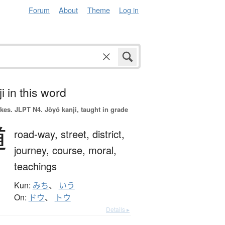
Forum
About
Theme
Log in
i in this word
okes.
JLPT N4. Jōyō kanji, taught in grade
道
road-way,
street,
district,
journey,
course,
moral,
teachings
Kun:
みち
、
いう
On:
ドウ
、
トウ
Details ▸