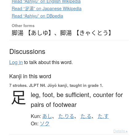
Read “Ashiyu” on English Wikipedia
Read “足湯” on Japanese Wikipedia
Read “Ashiyu” on DBpedia
Other forms
脚湯 【あしゆ】
、
脚湯 【きゃくとう】
Discussions
Log in
to talk about this word.
Kanji in this word
7 strokes.
JLPT N4. Jōyō kanji, taught in grade 1.
足
leg,
foot,
be sufficient,
counter for
pairs of footwear
Kun:
あし
、
た.りる
、
た.る
、
た.す
On:
ソク
Details ▸