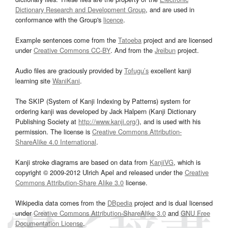
Dictionary Research and Development Group
, and are used in
conformance with the Group's
licence
.
Example sentences come from the
Tatoeba
project and are licensed
under
Creative Commons CC-BY
. And from the
Jreibun
project.
Audio files are graciously provided by
Tofugu’s
excellent kanji
learning site
WaniKani
.
The SKIP (System of Kanji Indexing by Patterns) system for
ordering kanji was developed by Jack Halpern (Kanji Dictionary
Publishing Society at
http://www.kanji.org/
), and is used with his
permission. The license is
Creative Commons Attribution-
ShareAlike 4.0 International
.
Kanji stroke diagrams are based on data from
KanjiVG
, which is
copyright © 2009-2012 Ulrich Apel and released under the
Creative
Commons Attribution-Share Alike 3.0
license.
Wikipedia data comes from the
DBpedia
project and is dual licensed
under
Creative Commons Attribution-ShareAlike 3.0
and
GNU Free
Documentation License
.