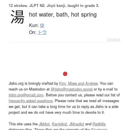
12 strokes.
JLPT N2. Jōyō kanji, taught in grade 3.
湯
hot water,
bath,
hot spring
Kun:
ゆ
On:
トウ
Details ▸
Jisho.org is lovingly crafted by
Kim, Miwa and Andrew
. You can
reach us on Mastodon at
@jisho@mastodon.social
or by e-mail to
jisho.org@gmail.com
. Before you contact us, please read our list of
frequently asked questions
. Please note that we read all messages
we get, but it can take a long time for us to reply as Jisho is a side
project and we do not have very much time to devote to it.
This site uses the
JMdict
,
Kanjidic2
,
JMnedict
and
Radkfile
dictionary files. These files are the property of the
Electronic