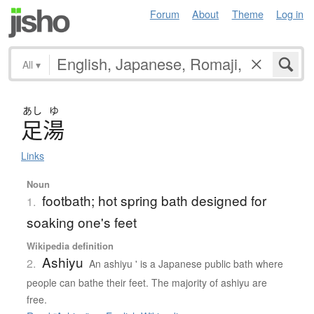
Forum
About
Theme
Log in
All
▾
あし
ゆ
足湯
Links
Noun
footbath; hot spring bath designed for
1.
soaking one's feet
Wikipedia definition
Ashiyu
2.
An ashiyu ' is a Japanese public bath where
people can bathe their feet. The majority of ashiyu are
free.