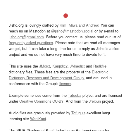
Jisho.org is lovingly crafted by
Kim, Miwa and Andrew
. You can
reach us on Mastodon at
@jisho@mastodon.social
or by e-mail to
jisho.org@gmail.com
. Before you contact us, please read our list of
frequently asked questions
. Please note that we read all messages
we get, but it can take a long time for us to reply as Jisho is a side
project and we do not have very much time to devote to it.
This site uses the
JMdict
,
Kanjidic2
,
JMnedict
and
Radkfile
dictionary files. These files are the property of the
Electronic
Dictionary Research and Development Group
, and are used in
conformance with the Group's
licence
.
Example sentences come from the
Tatoeba
project and are licensed
under
Creative Commons CC-BY
. And from the
Jreibun
project.
Audio files are graciously provided by
Tofugu’s
excellent kanji
learning site
WaniKani
.
The SKIP (System of Kanji Indexing by Patterns) system for