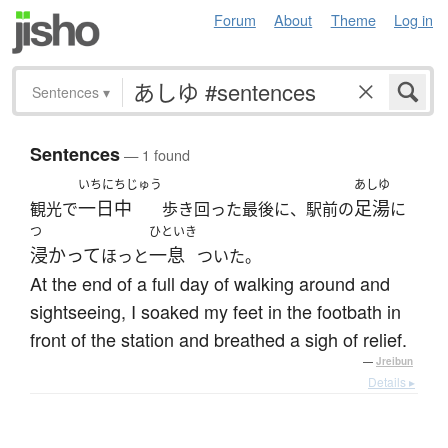
Forum
About
Theme
Log in
Sentences
▾
Sentences
— 1 found
いちにちじゅう
あしゆ
一日中
足湯
観光で
歩き回った最後に、駅前の
に
つ
ひといき
浸かって
一息
ほっと
ついた。
At the end of a full day of walking around and
sightseeing, I soaked my feet in the footbath in
front of the station and breathed a sigh of relief.
—
Jreibun
Details ▸