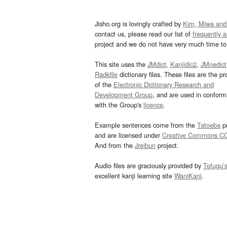
Jisho.org is lovingly crafted by
Kim, Miwa and
contact us, please read our list of
frequently 
project and we do not have very much time to 
This site uses the
JMdict
,
Kanjidic2
,
JMnedict
Radkfile
dictionary files. These files are the pr
of the
Electronic Dictionary Research and
Development Group
, and are used in confor
with the Group's
licence
.
Example sentences come from the
Tatoeba
pr
and are licensed under
Creative Commons C
And from the
Jreibun
project.
Audio files are graciously provided by
Tofugu’
excellent kanji learning site
WaniKani
.