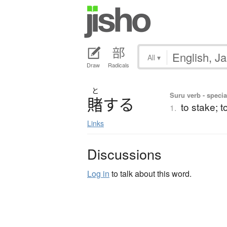
All
▾
Draw
Radicals
と
Suru verb - specia
賭
す
る
to stake; t
1.
Links
Discussions
Log in
to talk about this word.