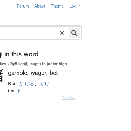
Forum
About
Theme
Log in
i in this word
okes.
Jōyō kanji, taught in junior high.
賭
gamble,
wager,
bet
Kun:
か.ける
、
かけ
On:
ト
Details ▸