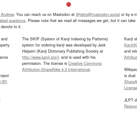
 Andrew
. You can reach us on Mastodon at
@jisho@mastodon.social
or by e-m
asked questions
. Please note that we read all messages we get, but it can take a
devote to it.
and
The SKIP (System of Kanji Indexing by Patterns)
Kanji s
operty
system for ordering kanji was developed by Jack
KanjiV
Halpern (Kanji Dictionary Publishing Society at
and re
mance
http://www.kanji.org/
), and is used with his
Attribu
permission. The license is
Creative Commons
Attribution-ShareAlike 4.0 International
.
Wikipe
oject
is dual
C-BY
.
ShareAl
Licens
s
JLPT d
Resour