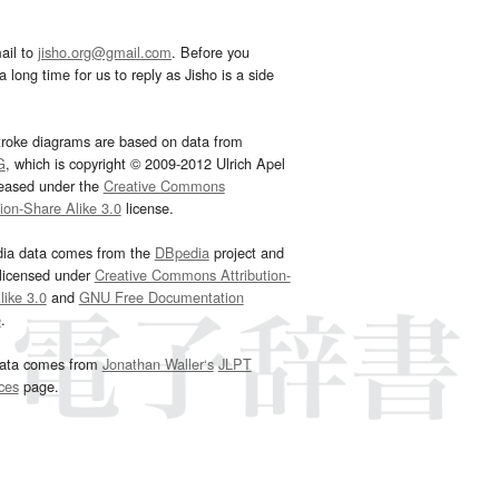
ail to
jisho.org@gmail.com
. Before you
 long time for us to reply as Jisho is a side
troke diagrams are based on data from
G
, which is copyright © 2009-2012 Ulrich Apel
leased under the
Creative Commons
tion-Share Alike 3.0
license.
dia data comes from the
DBpedia
project and
 licensed under
Creative Commons Attribution-
ike 3.0
and
GNU Free Documentation
e
.
ata comes from
Jonathan Waller‘s
JLPT
ces
page.