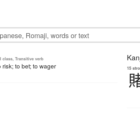
Kanj
l class, Transitive verb
o risk; to bet; to wager
15 str