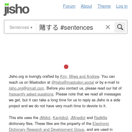
Forum
About
Theme
Log in
Sentences
▾
Jisho.org is lovingly crafted by
Kim, Miwa and Andrew
. You can
reach us on Mastodon at
@jisho@mastodon.social
or by e-mail to
jisho.org@gmail.com
. Before you contact us, please read our list of
frequently asked questions
. Please note that we read all messages
we get, but it can take a long time for us to reply as Jisho is a side
project and we do not have very much time to devote to it.
This site uses the
JMdict
,
Kanjidic2
,
JMnedict
and
Radkfile
dictionary files. These files are the property of the
Electronic
Dictionary Research and Development Group
, and are used in