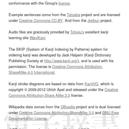
conformance with the Group's
licence
.
Example sentences come from the
Tatoeba
project and are licensed
under
Creative Commons CC-BY
. And from the
Jreibun
project.
Audio files are graciously provided by
Tofugu’s
excellent kanji
learning site
WaniKani
.
The SKIP (System of Kanji Indexing by Patterns) system for
ordering kanji was developed by Jack Halpern (Kanji Dictionary
Publishing Society at
http://www.kanji.org/
), and is used with his
permission. The license is
Creative Commons Attribution-
ShareAlike 4.0 International
.
Kanji stroke diagrams are based on data from
KanjiVG
, which is
copyright © 2009-2012 Ulrich Apel and released under the
Creative
Commons Attribution-Share Alike 3.0
license.
Wikipedia data comes from the
DBpedia
project and is dual licensed
under
Creative Commons Attribution-ShareAlike 3.0
and
GNU Free
Documentation License
.