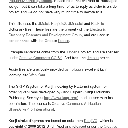
frequently asked questions
. Please note that we read all messages
we get, but it can take a long time for us to reply as Jisho is a side
project and we do not have very much time to devote to it.
This site uses the
JMdict
,
Kanjidic2
,
JMnedict
and
Radkfile
dictionary files. These files are the property of the
Electronic
Dictionary Research and Development Group
, and are used in
conformance with the Group's
licence
.
Example sentences come from the
Tatoeba
project and are licensed
under
Creative Commons CC-BY
. And from the
Jreibun
project.
Audio files are graciously provided by
Tofugu’s
excellent kanji
learning site
WaniKani
.
The SKIP (System of Kanji Indexing by Patterns) system for
ordering kanji was developed by Jack Halpern (Kanji Dictionary
Publishing Society at
http://www.kanji.org/
), and is used with his
permission. The license is
Creative Commons Attribution-
ShareAlike 4.0 International
.
Kanji stroke diagrams are based on data from
KanjiVG
, which is
copyright © 2009-2012 Ulrich Apel and released under the
Creative