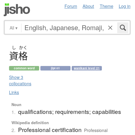
Forum
About
Theme
Log in
All
▾
し
かく
資格
common word
jlpt n1
wanikani level 21
Show 3
collocations
Links
Noun
qualifications; requirements; capabilities
1.
Wikipedia definition
Professional certification
2.
Professional