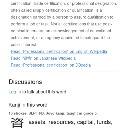
certification, trade certification, or professional designation,
often called simply certification or qualification, is a
designation earned by a person to assure qualification to
perform a job or task. Not all certifications that use post-
nominal letters are an acknowledgement of educational
achievement, or an agency appointed to safeguard the
public interest.
Read “Professional certification” on English Wikipedia
Read “資格” on Japanese Wikipedia
Read “Professional certification” on DBpedia
Discussions
Log in
to talk about this word.
Kanji in this word
13 strokes.
JLPT N3. Jōyō kanji, taught in grade 5.
資
assets,
resources,
capital,
funds,