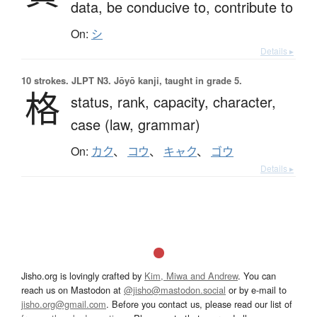
data,
be conducive to,
contribute to
On:
シ
Details ▸
10 strokes.
JLPT N3. Jōyō kanji, taught in grade 5.
格
status,
rank,
capacity,
character,
case (law, grammar)
On:
カク
、
コウ
、
キャク
、
ゴウ
Details ▸
Jisho.org is lovingly crafted by
Kim, Miwa and Andrew
. You can
reach us on Mastodon at
@jisho@mastodon.social
or by e-mail to
jisho.org@gmail.com
. Before you contact us, please read our list of