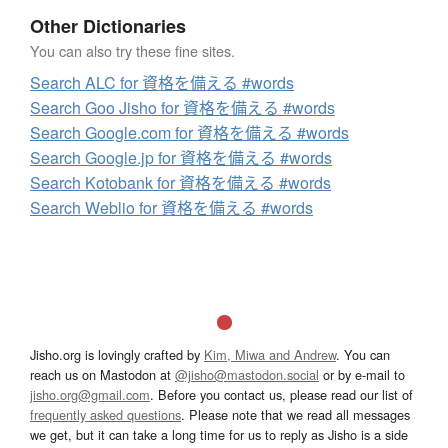
Other Dictionaries
You can also try these fine sites.
Search ALC for 資格を備える #words
Search Goo Jisho for 資格を備える #words
Search Google.com for 資格を備える #words
Search Google.jp for 資格を備える #words
Search Kotobank for 資格を備える #words
Search Weblio for 資格を備える #words
Jisho.org is lovingly crafted by
Kim, Miwa and Andrew
. You can
reach us on Mastodon at
@jisho@mastodon.social
or by e-mail to
jisho.org@gmail.com
. Before you contact us, please read our list of
frequently asked questions
. Please note that we read all messages
we get, but it can take a long time for us to reply as Jisho is a side