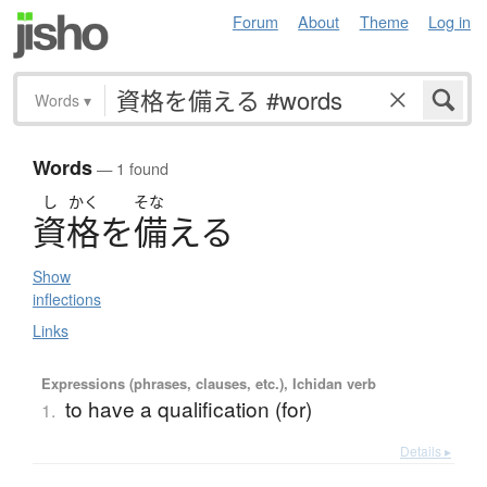
Forum
About
Theme
Log in
Words
▾
Words
— 1 found
し
かく
そな
資格
を
備
え
る
Show
inflections
Links
Expressions (phrases, clauses, etc.), Ichidan verb
to have a qualification (for)
1.
Details ▸