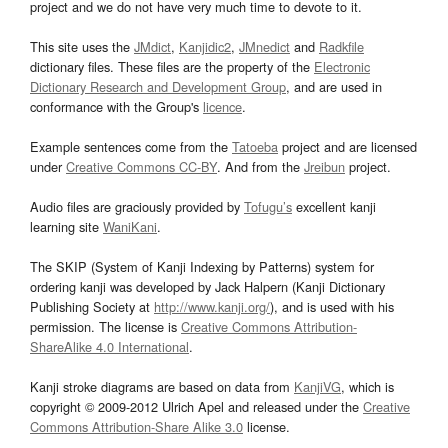
project and we do not have very much time to devote to it.
This site uses the
JMdict
,
Kanjidic2
,
JMnedict
and
Radkfile
dictionary files. These files are the property of the
Electronic
Dictionary Research and Development Group
, and are used in
conformance with the Group's
licence
.
Example sentences come from the
Tatoeba
project and are licensed
under
Creative Commons CC-BY
. And from the
Jreibun
project.
Audio files are graciously provided by
Tofugu’s
excellent kanji
learning site
WaniKani
.
The SKIP (System of Kanji Indexing by Patterns) system for
ordering kanji was developed by Jack Halpern (Kanji Dictionary
Publishing Society at
http://www.kanji.org/
), and is used with his
permission. The license is
Creative Commons Attribution-
ShareAlike 4.0 International
.
Kanji stroke diagrams are based on data from
KanjiVG
, which is
copyright © 2009-2012 Ulrich Apel and released under the
Creative
Commons Attribution-Share Alike 3.0
license.