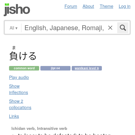
Forum
About
Theme
Log in
All
▾
ま
負
け
る
common word
jlpt n4
wanikani level 9
Play audio
Show
inflections
Show 2
collocations
Links
Ichidan verb, Intransitive verb