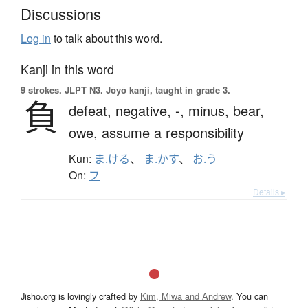
Discussions
Log in
to talk about this word.
Kanji in this word
9 strokes.
JLPT N3. Jōyō kanji, taught in grade 3.
負
defeat,
negative,
-,
minus,
bear,
owe,
assume a responsibility
Kun:
ま.ける
、
ま.かす
、
お.う
On:
フ
Details ▸
Jisho.org is lovingly crafted by
Kim, Miwa and Andrew
. You can