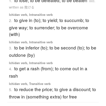
to lose; to be defeated; to be beaten
1.
occ.
written as 敗ける
Ichidan verb, Intransitive verb
to give in (to); to yield; to succumb; to
2.
give way; to surrender; to be overcome
(with)
Ichidan verb, Intransitive verb
to be inferior (to); to be second (to); to be
3.
outdone (by)
Ichidan verb, Intransitive verb
to get a rash (from); to come out in a
4.
rash
Ichidan verb, Transitive verb
to reduce the price; to give a discount; to
5.
throw in (something extra) for free