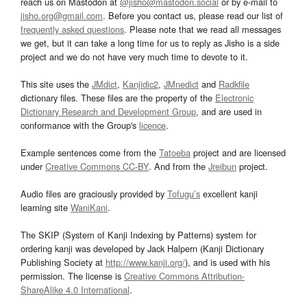
reach us on Mastodon at
@jisho@mastodon.social
or by e-mail to
jisho.org@gmail.com
. Before you contact us, please read our list of
frequently asked questions
. Please note that we read all messages
we get, but it can take a long time for us to reply as Jisho is a side
project and we do not have very much time to devote to it.
This site uses the
JMdict
,
Kanjidic2
,
JMnedict
and
Radkfile
dictionary files. These files are the property of the
Electronic
Dictionary Research and Development Group
, and are used in
conformance with the Group's
licence
.
Example sentences come from the
Tatoeba
project and are licensed
under
Creative Commons CC-BY
. And from the
Jreibun
project.
Audio files are graciously provided by
Tofugu’s
excellent kanji
learning site
WaniKani
.
The SKIP (System of Kanji Indexing by Patterns) system for
ordering kanji was developed by Jack Halpern (Kanji Dictionary
Publishing Society at
http://www.kanji.org/
), and is used with his
permission. The license is
Creative Commons Attribution-
ShareAlike 4.0 International
.