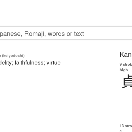
Kanj
e (keiyodoshi)
delity; faithfulness; virtue
9 strok
high.
13 str
4.