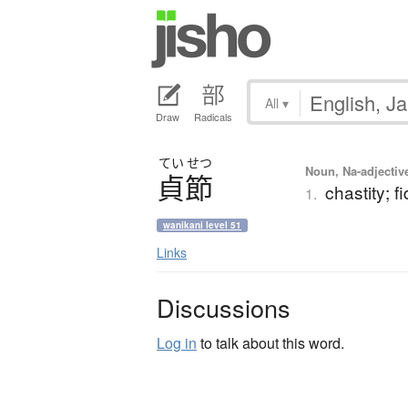
All
▾
Draw
Radicals
てい
せつ
Noun, Na-adjectiv
貞節
chastity; fi
1.
wanikani level 51
Links
Discussions
Log in
to talk about this word.