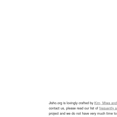
Jisho.org is lovingly crafted by
Kim, Miwa and
contact us, please read our list of
frequently 
project and we do not have very much time to 