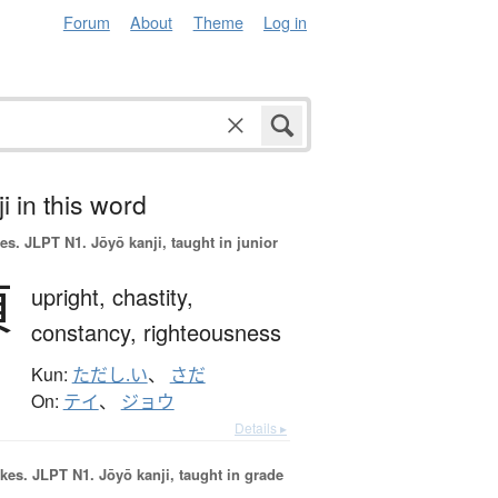
Forum
About
Theme
Log in
i in this word
es.
JLPT N1. Jōyō kanji, taught in junior
貞
upright,
chastity,
constancy,
righteousness
Kun:
ただし.い
、
さだ
On:
テイ
、
ジョウ
Details ▸
okes.
JLPT N1. Jōyō kanji, taught in grade