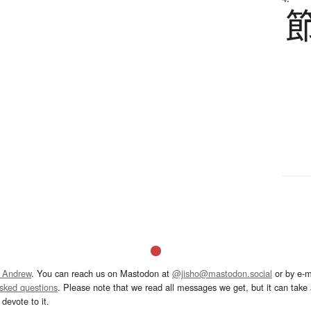
 Andrew
. You can reach us on Mastodon at
@jisho@mastodon.social
or by e-m
asked questions
. Please note that we read all messages we get, but it can take a
devote to it.