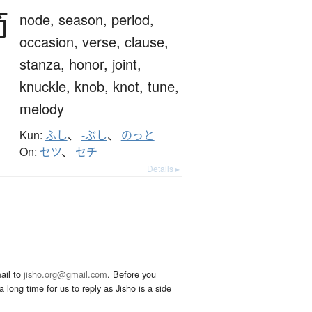
節
node,
season,
period,
occasion,
verse,
clause,
stanza,
honor,
joint,
knuckle,
knob,
knot,
tune,
melody
Kun:
ふし
、
-ぶし
、
のっと
On:
セツ
、
セチ
Details ▸
ail to
jisho.org@gmail.com
. Before you
 long time for us to reply as Jisho is a side