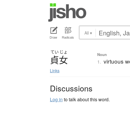
All
▾
Draw
Radicals
てい
じょ
Noun
貞女
virtuous w
1.
Links
Discussions
Log in
to talk about this word.