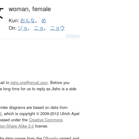
女
woman,
female
Kun:
おんな
、
め
On:
ジョ
、
ニョ
、
ニョウ
Details ▸
ail to
jisho.org@gmail.com
. Before you
 long time for us to reply as Jisho is a side
troke diagrams are based on data from
G
, which is copyright © 2009-2012 Ulrich Apel
leased under the
Creative Commons
tion-Share Alike 3.0
license.
dia data comes from the
DBpedia
project and