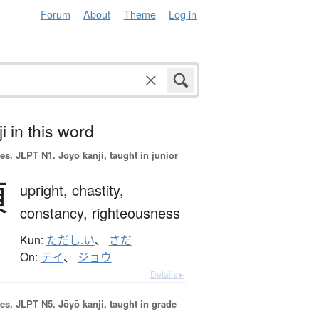
Forum
About
Theme
Log in
i in this word
es.
JLPT N1. Jōyō kanji, taught in junior
貞
upright,
chastity,
constancy,
righteousness
Kun:
ただし.い
、
さだ
On:
テイ
、
ジョウ
Details ▸
es.
JLPT N5. Jōyō kanji, taught in grade