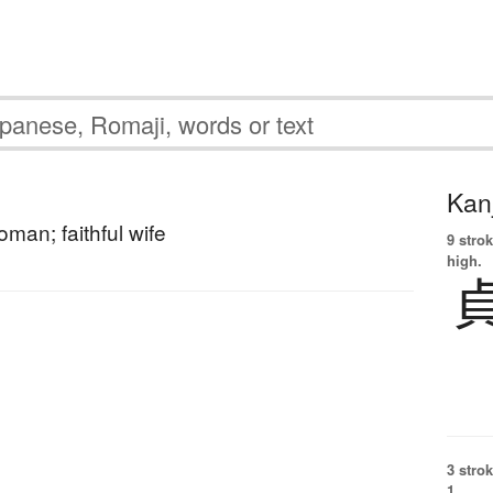
Kanj
oman; faithful wife
9 strok
high.
3 strok
1.