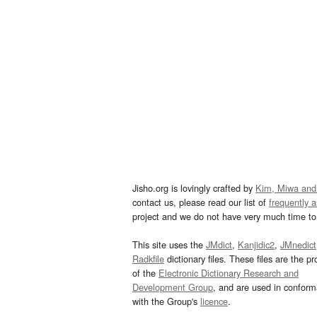
Jisho.org is lovingly crafted by
Kim, Miwa and
contact us, please read our list of
frequently 
project and we do not have very much time to 
This site uses the
JMdict
,
Kanjidic2
,
JMnedict
Radkfile
dictionary files. These files are the pr
of the
Electronic Dictionary Research and
Development Group
, and are used in confor
with the Group's
licence
.