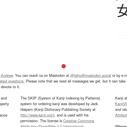
 Andrew
. You can reach us on Mastodon at
@jisho@mastodon.social
or by e-m
asked questions
. Please note that we read all messages we get, but it can take a
devote to it.
and
The SKIP (System of Kanji Indexing by Patterns)
Kanji s
operty
system for ordering kanji was developed by Jack
KanjiV
Halpern (Kanji Dictionary Publishing Society at
and re
mance
http://www.kanji.org/
), and is used with his
Attribu
permission. The license is
Creative Commons
Attribution-ShareAlike 4.0 International
.
Wikipe