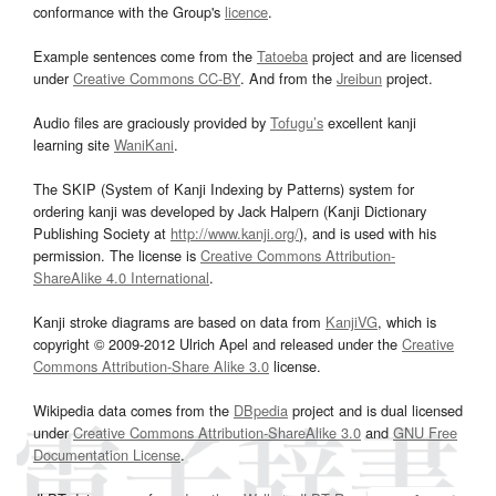
conformance with the Group's
licence
.
Example sentences come from the
Tatoeba
project and are licensed
under
Creative Commons CC-BY
. And from the
Jreibun
project.
Audio files are graciously provided by
Tofugu’s
excellent kanji
learning site
WaniKani
.
The SKIP (System of Kanji Indexing by Patterns) system for
ordering kanji was developed by Jack Halpern (Kanji Dictionary
Publishing Society at
http://www.kanji.org/
), and is used with his
permission. The license is
Creative Commons Attribution-
ShareAlike 4.0 International
.
Kanji stroke diagrams are based on data from
KanjiVG
, which is
copyright © 2009-2012 Ulrich Apel and released under the
Creative
Commons Attribution-Share Alike 3.0
license.
Wikipedia data comes from the
DBpedia
project and is dual licensed
under
Creative Commons Attribution-ShareAlike 3.0
and
GNU Free
Documentation License
.