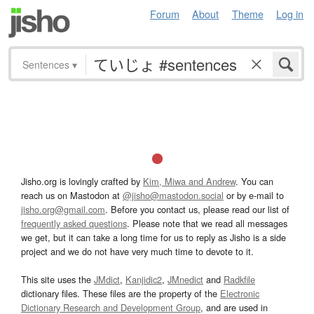
Forum
About
Theme
Log in
Sentences
▾
Jisho.org is lovingly crafted by
Kim, Miwa and Andrew
. You can
reach us on Mastodon at
@jisho@mastodon.social
or by e-mail to
jisho.org@gmail.com
. Before you contact us, please read our list of
frequently asked questions
. Please note that we read all messages
we get, but it can take a long time for us to reply as Jisho is a side
project and we do not have very much time to devote to it.
This site uses the
JMdict
,
Kanjidic2
,
JMnedict
and
Radkfile
dictionary files. These files are the property of the
Electronic
Dictionary Research and Development Group
, and are used in