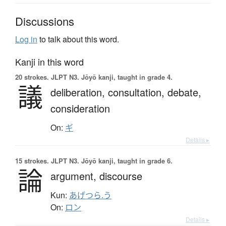
Discussions
Log in
to talk about this word.
Kanji in this word
20 strokes.
JLPT N3. Jōyō kanji, taught in grade 4.
議
deliberation,
consultation,
debate,
consideration
On:
ギ
Details ▸
15 strokes.
JLPT N3. Jōyō kanji, taught in grade 6.
論
argument,
discourse
Kun:
あげつら.う
On:
ロン
Details ▸