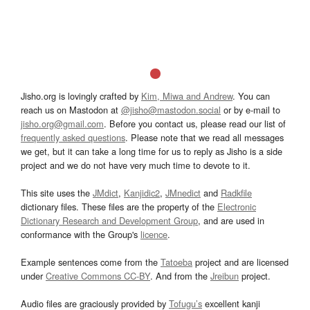
Jisho.org is lovingly crafted by
Kim, Miwa and Andrew
. You can
reach us on Mastodon at
@jisho@mastodon.social
or by e-mail to
jisho.org@gmail.com
. Before you contact us, please read our list of
frequently asked questions
. Please note that we read all messages
we get, but it can take a long time for us to reply as Jisho is a side
project and we do not have very much time to devote to it.
This site uses the
JMdict
,
Kanjidic2
,
JMnedict
and
Radkfile
dictionary files. These files are the property of the
Electronic
Dictionary Research and Development Group
, and are used in
conformance with the Group's
licence
.
Example sentences come from the
Tatoeba
project and are licensed
under
Creative Commons CC-BY
. And from the
Jreibun
project.
Audio files are graciously provided by
Tofugu’s
excellent kanji