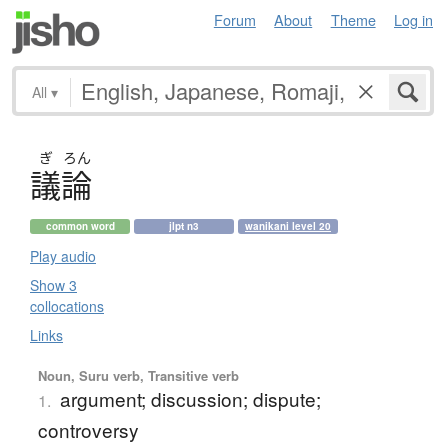
Forum
About
Theme
Log in
All
▾
ぎ
ろん
議論
common word
jlpt n3
wanikani level 20
Play audio
Show 3
collocations
Links
Noun, Suru verb, Transitive verb
argument; discussion; dispute;
1.
controversy