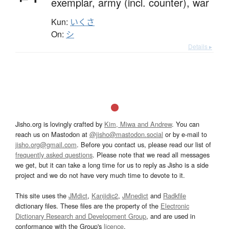
exemplar,
army (incl. counter),
war
Kun:
いくさ
On:
シ
Details ▸
Jisho.org is lovingly crafted by
Kim, Miwa and Andrew
. You can
reach us on Mastodon at
@jisho@mastodon.social
or by e-mail to
jisho.org@gmail.com
. Before you contact us, please read our list of
frequently asked questions
. Please note that we read all messages
we get, but it can take a long time for us to reply as Jisho is a side
project and we do not have very much time to devote to it.
This site uses the
JMdict
,
Kanjidic2
,
JMnedict
and
Radkfile
dictionary files. These files are the property of the
Electronic
Dictionary Research and Development Group
, and are used in
conformance with the Group's
licence
.