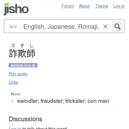
Forum
About
Theme
Log in
All
▾
さ
ぎ
し
詐欺師
wanikani level 49
Play audio
Links
Noun
swindler; fraudster; trickster; con man
1.
Discussions
Log in
to talk about this word.