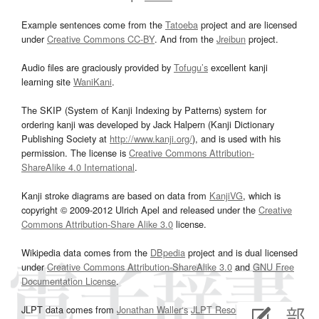
Example sentences come from the
Tatoeba
project and are licensed
under
Creative Commons CC-BY
. And from the
Jreibun
project.
Audio files are graciously provided by
Tofugu’s
excellent kanji
learning site
WaniKani
.
The SKIP (System of Kanji Indexing by Patterns) system for
ordering kanji was developed by Jack Halpern (Kanji Dictionary
Publishing Society at
http://www.kanji.org/
), and is used with his
permission. The license is
Creative Commons Attribution-
ShareAlike 4.0 International
.
Kanji stroke diagrams are based on data from
KanjiVG
, which is
copyright © 2009-2012 Ulrich Apel and released under the
Creative
Commons Attribution-Share Alike 3.0
license.
Wikipedia data comes from the
DBpedia
project and is dual licensed
under
Creative Commons Attribution-ShareAlike 3.0
and
GNU Free
Documentation License
.
JLPT data comes from
Jonathan Waller‘s
JLPT Resources
page.