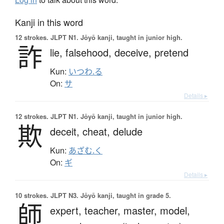
Kanji in this word
12 strokes.
JLPT N1. Jōyō kanji, taught in junior high.
詐
lie,
falsehood,
deceive,
pretend
Kun:
いつわ.る
On:
サ
Details ▸
12 strokes.
JLPT N1. Jōyō kanji, taught in junior high.
欺
deceit,
cheat,
delude
Kun:
あざむ.く
On:
ギ
Details ▸
10 strokes.
JLPT N3. Jōyō kanji, taught in grade 5.
師
expert,
teacher,
master,
model,