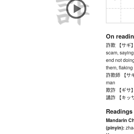
On readi
詐欺 【サギ】 frau
scam, saying 
end not doing
them, flaking
詐欺師 【サギシ】 s
man
欺詐 【ギサ】 fra
譎詐 【キッサ】 fa
Readings
Mandarin C
(pinyin):
zha