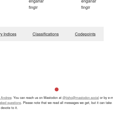
engañar
enganar
fingir
fingir
ry Indices
Classifications
Codepoints
 Andrew
. You can reach us on Mastodon at
@jisho@mastodon.social
or by e-m
asked questions
. Please note that we read all messages we get, but it can take a
devote to it.