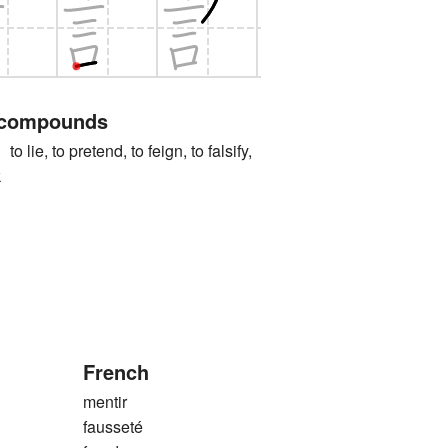
 compounds
, to pretend, to feign, to falsify,
k
French
mentir
fausseté