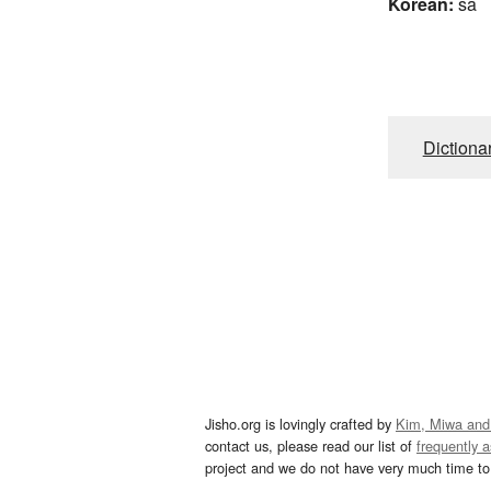
Korean:
sa
Dictiona
Jisho.org is lovingly crafted by
Kim, Miwa and
contact us, please read our list of
frequently 
project and we do not have very much time to 