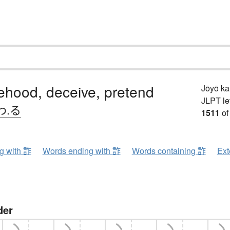
lsehood, deceive, pretend
Jōyō k
JLPT le
わ.る
1511
of
ng with 詐
Words ending with 詐
Words containing 詐
Ext
der