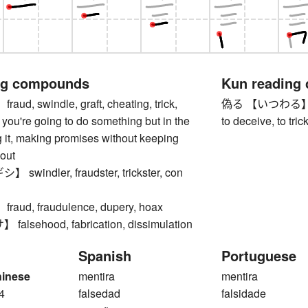
ng compounds
Kun reading
d, swindle, graft, cheating, trick,
偽る 【いつわる】 to lie
you're going to do something but in the
to deceive, to tric
 it, making promises without keeping
 out
windler, fraudster, trickster, con
ud, fraudulence, dupery, hoax
lsehood, fabrication, dissimulation
Spanish
Portuguese
hinese
mentira
mentira
4
falsedad
falsidade