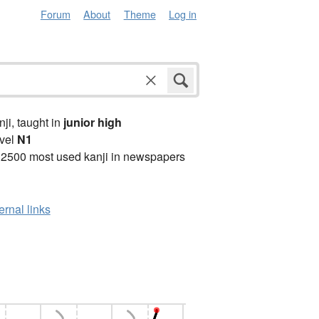
Forum
About
Theme
Log in
anji, taught in
junior high
vel
N1
 2500 most used kanji in newspapers
ernal links