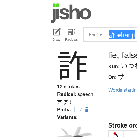
Kanji
▾
Draw
Radicals
詐
lie, fa
いつ
Kun:
サ
On:
12
strokes
Words starti
Radical:
speech
言 (訁)
Parts:
｜
ノ
言
Variants:
Stroke or