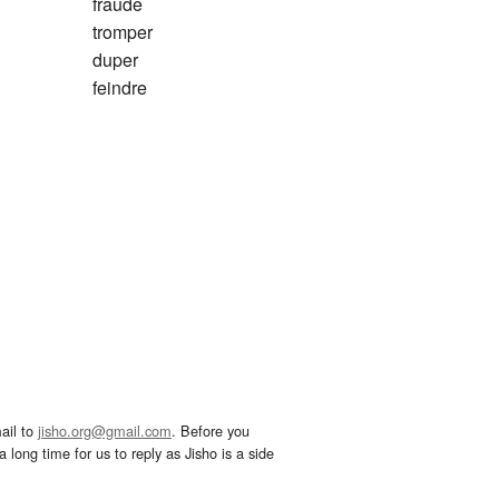
fraude
tromper
duper
feindre
ail to
jisho.org@gmail.com
. Before you
 long time for us to reply as Jisho is a side