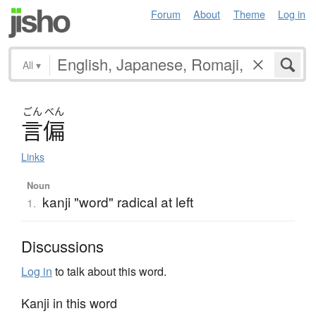
Forum
About
Theme
Log in
All
▾
ごん
べん
言偏
Links
Noun
kanji "word" radical at left
1.
Discussions
Log in
to talk about this word.
Kanji in this word