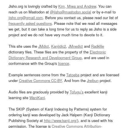
Jisho.org is lovingly crafted by
Kim, Miwa and Andrew
. You can
reach us on Mastodon at
@jisho@mastodon.social
or by e-mail to
jisho.org@gmail.com
. Before you contact us, please read our list of
frequently asked questions
. Please note that we read all messages
we get, but it can take a long time for us to reply as Jisho is a side
project and we do not have very much time to devote to it.
This site uses the
JMdict
,
Kanjidic2
,
JMnedict
and
Radkfile
dictionary files. These files are the property of the
Electronic
Dictionary Research and Development Group
, and are used in
conformance with the Group's
licence
.
Example sentences come from the
Tatoeba
project and are licensed
under
Creative Commons CC-BY
. And from the
Jreibun
project.
Audio files are graciously provided by
Tofugu’s
excellent kanji
learning site
WaniKani
.
The SKIP (System of Kanji Indexing by Patterns) system for
ordering kanji was developed by Jack Halpern (Kanji Dictionary
Publishing Society at
http://www.kanji.org/
), and is used with his
permission. The license is
Creative Commons Attribution-