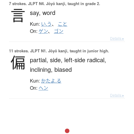
7 strokes.
JLPT N4. Jōyō kanji, taught in grade 2.
言
say,
word
Kun:
い.う
、
こと
On:
ゲン
、
ゴン
Details ▸
11 strokes.
JLPT N1. Jōyō kanji, taught in junior high.
偏
partial,
side,
left-side radical,
inclining,
biased
Kun:
かたよ.る
On:
ヘン
Details ▸