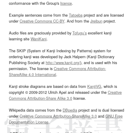
conformance with the Group's
licence
.
Example sentences come from the
Tatoeba
project and are licensed
under
Creative Commons CC-BY
. And from the
Jreibun
project.
Audio files are graciously provided by
Tofugu’s
excellent kanji
learning site
WaniKani
.
The SKIP (System of Kanji Indexing by Patterns) system for
ordering kanji was developed by Jack Halpern (Kanji Dictionary
Publishing Society at
http://www.kanji.org/
), and is used with his
permission. The license is
Creative Commons Attribution-
ShareAlike 4.0 International
.
Kanji stroke diagrams are based on data from
KanjiVG
, which is
copyright © 2009-2012 Ulrich Apel and released under the
Creative
Commons Attribution-Share Alike 3.0
license.
Wikipedia data comes from the
DBpedia
project and is dual licensed
under
Creative Commons Attribution-ShareAlike 3.0
and
GNU Free
Documentation License
.