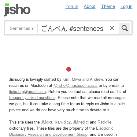
Forum
About
Theme
Log in
Sentences
▾
Jisho.org is lovingly crafted by
Kim, Miwa and Andrew
. You can
reach us on Mastodon at
@jisho@mastodon.social
or by e-mail to
jisho.org@gmail.com
. Before you contact us, please read our list of
frequently asked questions
. Please note that we read all messages
we get, but it can take a long time for us to reply as Jisho is a side
project and we do not have very much time to devote to it.
This site uses the
JMdict
,
Kanjidic2
,
JMnedict
and
Radkfile
dictionary files. These files are the property of the
Electronic
Dictionary Research and Development Group
, and are used in