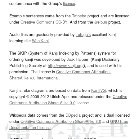
conformance with the Group's
licence
.
Example sentences come from the
Tatoeba
project and are licensed
under
Creative Commons CC-BY
. And from the
Jreibun
project.
Audio files are graciously provided by
Tofugu’s
excellent kanji
learning site
WaniKani
.
The SKIP (System of Kanji Indexing by Patterns) system for
ordering kanji was developed by Jack Halpern (Kanji Dictionary
Publishing Society at
http://www.kanji.org/
), and is used with his
permission. The license is
Creative Commons Attribution-
ShareAlike 4.0 International
.
Kanji stroke diagrams are based on data from
KanjiVG
, which is
copyright © 2009-2012 Ulrich Apel and released under the
Creative
Commons Attribution-Share Alike 3.0
license.
Wikipedia data comes from the
DBpedia
project and is dual licensed
under
Creative Commons Attribution-ShareAlike 3.0
and
GNU Free
Documentation License
.