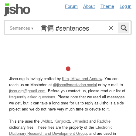
Forum
About
Theme
Log in
Sentences
▾
Jisho.org is lovingly crafted by
Kim, Miwa and Andrew
. You can
reach us on Mastodon at
@jisho@mastodon.social
or by e-mail to
jisho.org@gmail.com
. Before you contact us, please read our list of
frequently asked questions
. Please note that we read all messages
we get, but it can take a long time for us to reply as Jisho is a side
project and we do not have very much time to devote to it.
This site uses the
JMdict
,
Kanjidic2
,
JMnedict
and
Radkfile
dictionary files. These files are the property of the
Electronic
Dictionary Research and Development Group
, and are used in