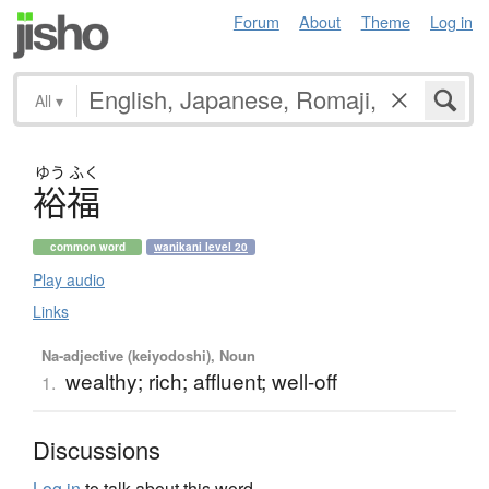
Forum
About
Theme
Log in
All
▾
ゆう
ふく
裕福
common word
wanikani level 20
Play audio
Links
Na-adjective (keiyodoshi), Noun
wealthy; rich; affluent; well-off
1.
Discussions
Log in
to talk about this word.