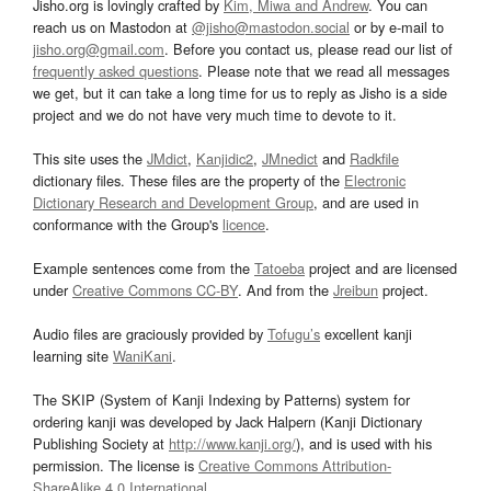
Jisho.org is lovingly crafted by
Kim, Miwa and Andrew
. You can
reach us on Mastodon at
@jisho@mastodon.social
or by e-mail to
jisho.org@gmail.com
. Before you contact us, please read our list of
frequently asked questions
. Please note that we read all messages
we get, but it can take a long time for us to reply as Jisho is a side
project and we do not have very much time to devote to it.
This site uses the
JMdict
,
Kanjidic2
,
JMnedict
and
Radkfile
dictionary files. These files are the property of the
Electronic
Dictionary Research and Development Group
, and are used in
conformance with the Group's
licence
.
Example sentences come from the
Tatoeba
project and are licensed
under
Creative Commons CC-BY
. And from the
Jreibun
project.
Audio files are graciously provided by
Tofugu’s
excellent kanji
learning site
WaniKani
.
The SKIP (System of Kanji Indexing by Patterns) system for
ordering kanji was developed by Jack Halpern (Kanji Dictionary
Publishing Society at
http://www.kanji.org/
), and is used with his
permission. The license is
Creative Commons Attribution-
ShareAlike 4.0 International
.