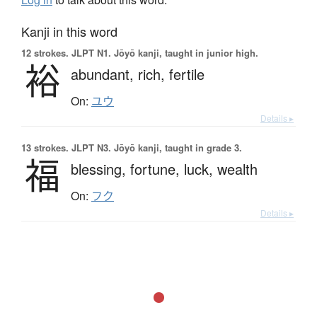
Kanji in this word
12 strokes.
JLPT N1. Jōyō kanji, taught in junior high.
裕
abundant,
rich,
fertile
On:
ユウ
Details ▸
13 strokes.
JLPT N3. Jōyō kanji, taught in grade 3.
福
blessing,
fortune,
luck,
wealth
On:
フク
Details ▸