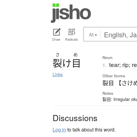
All
▾
Draw
Radicals
さ
め
Noun
裂
け
目
tear; rip; r
1.
Links
Other forms
裂目 【さけ
Notes
裂目: Irregular ok
Discussions
Log in
to talk about this word.