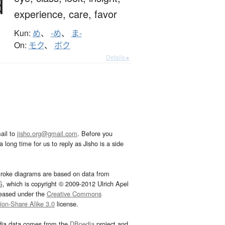
目
experience,
care,
favor
Kun:
め
、
-め
、
ま-
On:
モク
、
ボク
Details ▸
ail to
jisho.org@gmail.com
. Before you
 long time for us to reply as Jisho is a side
troke diagrams are based on data from
G
, which is copyright © 2009-2012 Ulrich Apel
leased under the
Creative Commons
tion-Share Alike 3.0
license.
dia data comes from the
DBpedia
project and