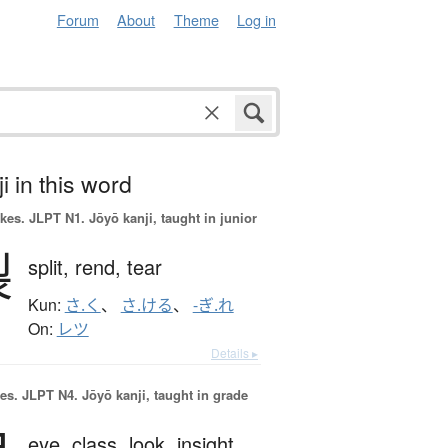
Forum
About
Theme
Log in
i in this word
okes.
JLPT N1. Jōyō kanji, taught in junior
裂
split,
rend,
tear
Kun:
さ.く
、
さ.ける
、
-ぎ.れ
On:
レツ
Details ▸
es.
JLPT N4. Jōyō kanji, taught in grade
eye,
class,
look,
insight,