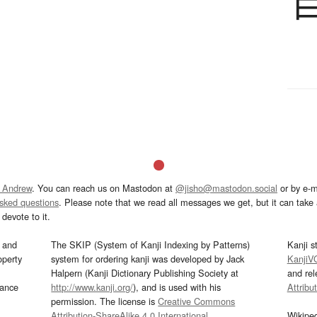
 Andrew
. You can reach us on Mastodon at
@jisho@mastodon.social
or by e-m
asked questions
. Please note that we read all messages we get, but it can take a
devote to it.
and
The SKIP (System of Kanji Indexing by Patterns)
Kanji s
operty
system for ordering kanji was developed by Jack
KanjiV
Halpern (Kanji Dictionary Publishing Society at
and re
mance
http://www.kanji.org/
), and is used with his
Attribu
permission. The license is
Creative Commons
Attribution-ShareAlike 4.0 International
.
Wikipe