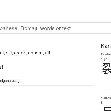
Kanj
ent; slit; crack; chasm; rift
12 str
high.
め】
urigana usage.
5 strok
1.