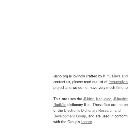
Jisho.org is lovingly crafted by
Kim, Miwa and
contact us, please read our list of
frequently 
project and we do not have very much time to 
This site uses the
JMdict
,
Kanjidic2
,
JMnedict
Radkfile
dictionary files. These files are the pr
of the
Electronic Dictionary Research and
Development Group
, and are used in confor
with the Group's
licence
.