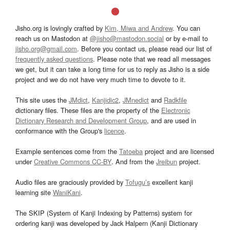
Jisho.org is lovingly crafted by
Kim, Miwa and Andrew
. You can
reach us on Mastodon at
@jisho@mastodon.social
or by e-mail to
jisho.org@gmail.com
. Before you contact us, please read our list of
frequently asked questions
. Please note that we read all messages
we get, but it can take a long time for us to reply as Jisho is a side
project and we do not have very much time to devote to it.
This site uses the
JMdict
,
Kanjidic2
,
JMnedict
and
Radkfile
dictionary files. These files are the property of the
Electronic
Dictionary Research and Development Group
, and are used in
conformance with the Group's
licence
.
Example sentences come from the
Tatoeba
project and are licensed
under
Creative Commons CC-BY
. And from the
Jreibun
project.
Audio files are graciously provided by
Tofugu’s
excellent kanji
learning site
WaniKani
.
The SKIP (System of Kanji Indexing by Patterns) system for
ordering kanji was developed by Jack Halpern (Kanji Dictionary