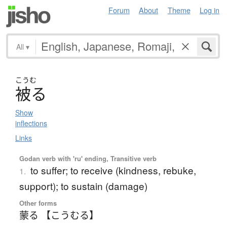
Forum
About
Theme
Log in
All
▾
こうむ
被
る
Show
inflections
Links
Godan verb with 'ru' ending, Transitive verb
to suffer; to receive (kindness, rebuke,
1.
support); to sustain (damage)
Other forms
蒙る 【こうむる】