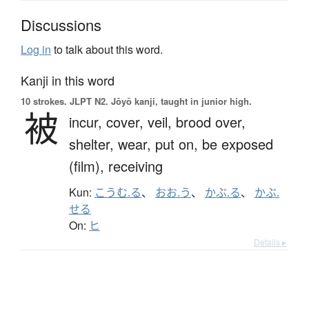
Discussions
Log in
to talk about this word.
Kanji in this word
10 strokes.
JLPT N2. Jōyō kanji, taught in junior high.
被
incur,
cover,
veil,
brood over,
shelter,
wear,
put on,
be exposed
(film),
receiving
Kun:
こうむ.る
、
おお.う
、
かぶ.る
、
かぶ.
せる
On:
ヒ
Details ▸