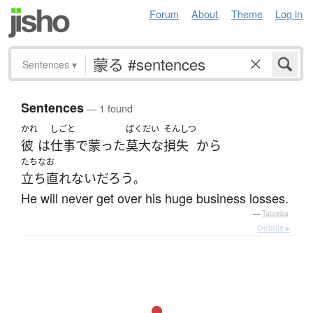
Forum
About
Theme
Log in
Sentences
▾
Sentences
— 1 found
かれ
しごと
ばくだい
そんしつ
彼
は
仕事
で
蒙った
莫大な
損失
から
たちなお
立ち直れない
だろう
。
He will never get over his huge business losses.
—
Tatoeba
Details ▸