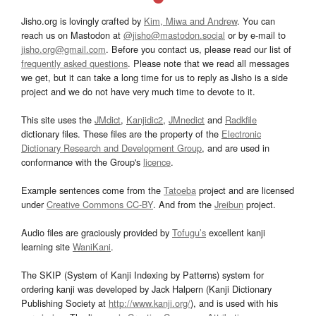
Jisho.org is lovingly crafted by
Kim, Miwa and Andrew
. You can
reach us on Mastodon at
@jisho@mastodon.social
or by e-mail to
jisho.org@gmail.com
. Before you contact us, please read our list of
frequently asked questions
. Please note that we read all messages
we get, but it can take a long time for us to reply as Jisho is a side
project and we do not have very much time to devote to it.
This site uses the
JMdict
,
Kanjidic2
,
JMnedict
and
Radkfile
dictionary files. These files are the property of the
Electronic
Dictionary Research and Development Group
, and are used in
conformance with the Group's
licence
.
Example sentences come from the
Tatoeba
project and are licensed
under
Creative Commons CC-BY
. And from the
Jreibun
project.
Audio files are graciously provided by
Tofugu’s
excellent kanji
learning site
WaniKani
.
The SKIP (System of Kanji Indexing by Patterns) system for
ordering kanji was developed by Jack Halpern (Kanji Dictionary
Publishing Society at
http://www.kanji.org/
), and is used with his