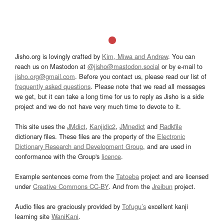
Jisho.org is lovingly crafted by
Kim, Miwa and Andrew
. You can
reach us on Mastodon at
@jisho@mastodon.social
or by e-mail to
jisho.org@gmail.com
. Before you contact us, please read our list of
frequently asked questions
. Please note that we read all messages
we get, but it can take a long time for us to reply as Jisho is a side
project and we do not have very much time to devote to it.
This site uses the
JMdict
,
Kanjidic2
,
JMnedict
and
Radkfile
dictionary files. These files are the property of the
Electronic
Dictionary Research and Development Group
, and are used in
conformance with the Group's
licence
.
Example sentences come from the
Tatoeba
project and are licensed
under
Creative Commons CC-BY
. And from the
Jreibun
project.
Audio files are graciously provided by
Tofugu’s
excellent kanji
learning site
WaniKani
.