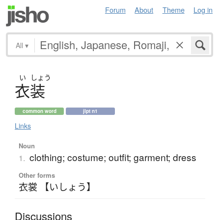
Forum
About
Theme
Log in
All
▾
い
しょう
衣装
common word
jlpt n1
Links
Noun
clothing; costume; outfit; garment; dress
1.
Other forms
衣裳 【いしょう】
Discussions