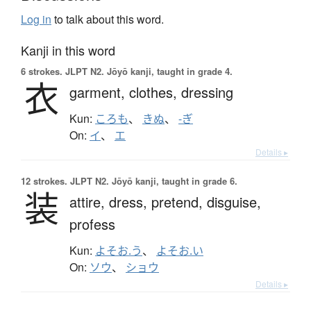
Log in
to talk about this word.
Kanji in this word
6 strokes.
JLPT N2. Jōyō kanji, taught in grade 4.
衣
garment,
clothes,
dressing
Kun:
ころも
、
きぬ
、
-ぎ
On:
イ
、
エ
Details ▸
12 strokes.
JLPT N2. Jōyō kanji, taught in grade 6.
装
attire,
dress,
pretend,
disguise,
profess
Kun:
よそお.う
、
よそお.い
On:
ソウ
、
ショウ
Details ▸