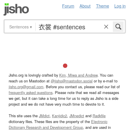
Forum
About
Theme
Log in
Sentences
▾
Jisho.org is lovingly crafted by
Kim, Miwa and Andrew
. You can
reach us on Mastodon at
@jisho@mastodon.social
or by e-mail to
jisho.org@gmail.com
. Before you contact us, please read our list of
frequently asked questions
. Please note that we read all messages
we get, but it can take a long time for us to reply as Jisho is a side
project and we do not have very much time to devote to it.
This site uses the
JMdict
,
Kanjidic2
,
JMnedict
and
Radkfile
dictionary files. These files are the property of the
Electronic
Dictionary Research and Development Group
, and are used in