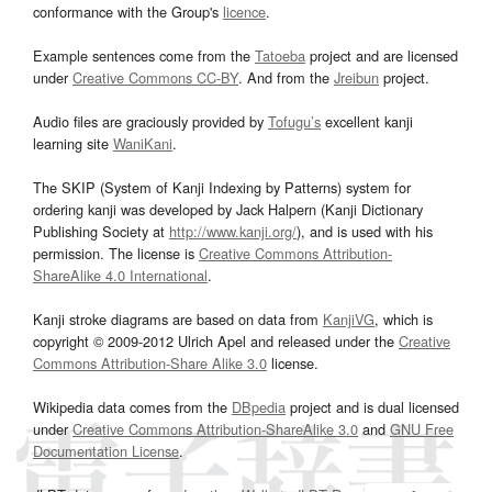
conformance with the Group's
licence
.
Example sentences come from the
Tatoeba
project and are licensed
under
Creative Commons CC-BY
. And from the
Jreibun
project.
Audio files are graciously provided by
Tofugu’s
excellent kanji
learning site
WaniKani
.
The SKIP (System of Kanji Indexing by Patterns) system for
ordering kanji was developed by Jack Halpern (Kanji Dictionary
Publishing Society at
http://www.kanji.org/
), and is used with his
permission. The license is
Creative Commons Attribution-
ShareAlike 4.0 International
.
Kanji stroke diagrams are based on data from
KanjiVG
, which is
copyright © 2009-2012 Ulrich Apel and released under the
Creative
Commons Attribution-Share Alike 3.0
license.
Wikipedia data comes from the
DBpedia
project and is dual licensed
under
Creative Commons Attribution-ShareAlike 3.0
and
GNU Free
Documentation License
.