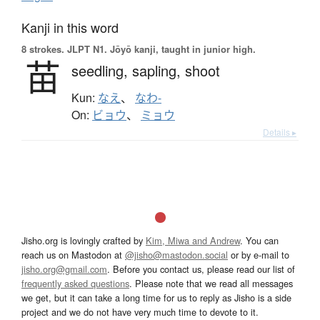
Kanji in this word
8 strokes.
JLPT N1. Jōyō kanji, taught in junior high.
苗
seedling,
sapling,
shoot
Kun:
なえ
、
なわ-
On:
ビョウ
、
ミョウ
Details ▸
Jisho.org is lovingly crafted by
Kim, Miwa and Andrew
. You can
reach us on Mastodon at
@jisho@mastodon.social
or by e-mail to
jisho.org@gmail.com
. Before you contact us, please read our list of
frequently asked questions
. Please note that we read all messages
we get, but it can take a long time for us to reply as Jisho is a side
project and we do not have very much time to devote to it.