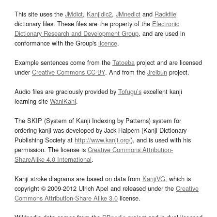
This site uses the
JMdict
,
Kanjidic2
,
JMnedict
and
Radkfile
dictionary files. These files are the property of the
Electronic
Dictionary Research and Development Group
, and are used in
conformance with the Group's
licence
.
Example sentences come from the
Tatoeba
project and are licensed
under
Creative Commons CC-BY
. And from the
Jreibun
project.
Audio files are graciously provided by
Tofugu’s
excellent kanji
learning site
WaniKani
.
The SKIP (System of Kanji Indexing by Patterns) system for
ordering kanji was developed by Jack Halpern (Kanji Dictionary
Publishing Society at
http://www.kanji.org/
), and is used with his
permission. The license is
Creative Commons Attribution-
ShareAlike 4.0 International
.
Kanji stroke diagrams are based on data from
KanjiVG
, which is
copyright © 2009-2012 Ulrich Apel and released under the
Creative
Commons Attribution-Share Alike 3.0
license.