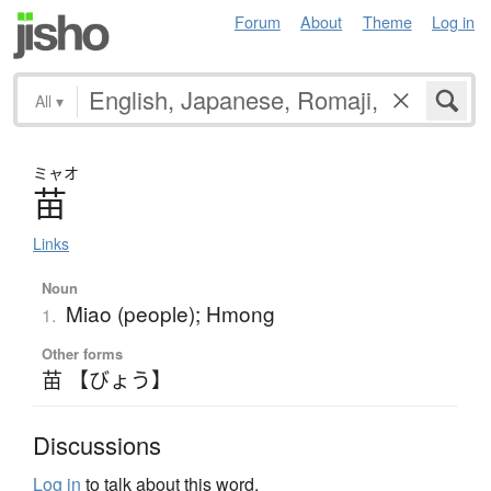
Forum
About
Theme
Log in
All
▾
ミャオ
苗
Links
Noun
Miao (people); Hmong
1.
Other forms
苗 【びょう】
Discussions
Log in
to talk about this word.