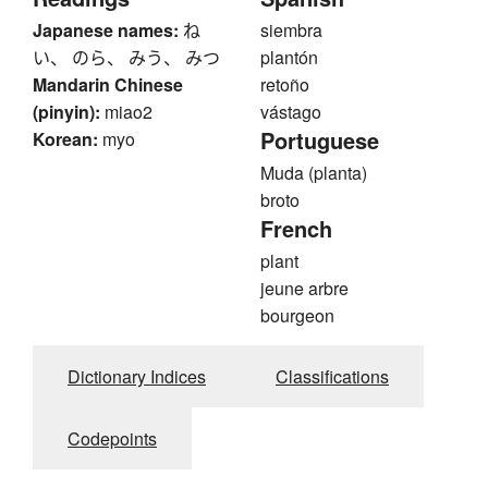
Japanese names:
ね
siembra
い、 のら、 みう、 みつ
plantón
Mandarin Chinese
retoño
(pinyin):
miao2
vástago
Portuguese
Korean:
myo
Muda (planta)
broto
French
plant
jeune arbre
bourgeon
Dictionary Indices
Classifications
Codepoints