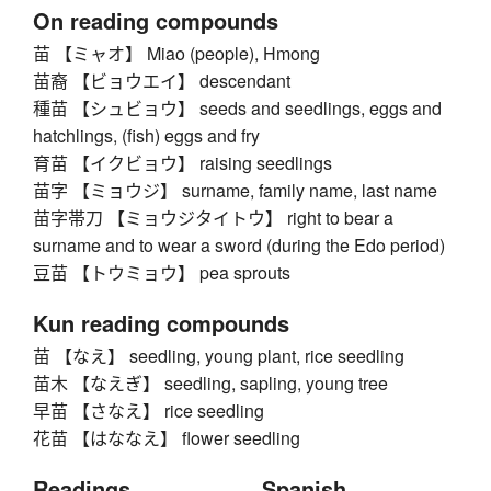
On reading compounds
苗 【ミャオ】 Miao (people), Hmong
苗裔 【ビョウエイ】 descendant
種苗 【シュビョウ】 seeds and seedlings, eggs and
hatchlings, (fish) eggs and fry
育苗 【イクビョウ】 raising seedlings
苗字 【ミョウジ】 surname, family name, last name
苗字帯刀 【ミョウジタイトウ】 right to bear a
surname and to wear a sword (during the Edo period)
豆苗 【トウミョウ】 pea sprouts
Kun reading compounds
苗 【なえ】 seedling, young plant, rice seedling
苗木 【なえぎ】 seedling, sapling, young tree
早苗 【さなえ】 rice seedling
花苗 【はななえ】 flower seedling
Readings
Spanish