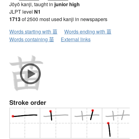
Jōyō kanji, taught in
junior high
JLPT level
N1
1713
of 2500 most used kanji in newspapers
Words starting with 苗
Words ending with 苗
Words containing 苗
External links
Stroke order