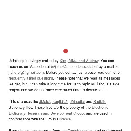
Jisho.org is lovingly crafted by
Kim, Miwa and Andrew
. You can
reach us on Mastodon at
@jisho@mastodon.social
or by e-mail to
jisho.org@gmail.com
. Before you contact us, please read our list of
frequently asked questions
. Please note that we read all messages
we get, but it can take a long time for us to reply as Jisho is a side
project and we do not have very much time to devote to it.
This site uses the
JMdict
,
Kanjidic2
,
JMnedict
and
Radkfile
dictionary files. These files are the property of the
Electronic
Dictionary Research and Development Group
, and are used in
conformance with the Group's
licence
.
Example sentences come from the
Tatoeba
project and are licensed