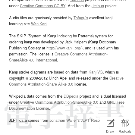
under
Creative Commons CC-BY
. And from the
Jreibun
project.
Audio files are graciously provided by
Tofugu’s
excellent kanji
learning site
WaniKani
.
The SKIP (System of Kanji Indexing by Patterns) system for
ordering kanji was developed by Jack Halpern (Kanji Dictionary
Publishing Society at
http://www.kanji.org/
), and is used with his
permission. The license is
Creative Commons Attribution-
ShareAlike 4.0 International
.
Kanji stroke diagrams are based on data from
KanjiVG
, which is
copyright © 2009-2012 Ulrich Apel and released under the
Creative
Commons Attribution-Share Alike 3.0
license.
Wikipedia data comes from the
DBpedia
project and is dual licensed
under
Creative Commons Attribution-ShareAlike 3.0
and
GNU Free
Documentation License
.
JLPT data comes from
Jonathan Waller‘s
JLPT Resources
page.
Draw
Radicals