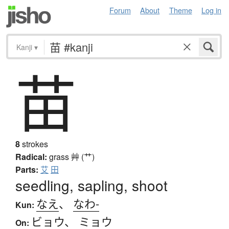
Forum
About
Theme
Log in
Kanji
▾
苗
8
strokes
Radical:
grass
艸 (艹)
Parts:
艾
田
seedling, sapling, shoot
なえ
、
なわ-
Kun:
ビョウ
、
ミョウ
On: