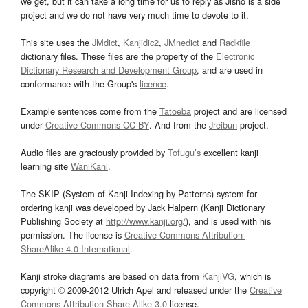
we get, but it can take a long time for us to reply as Jisho is a side
project and we do not have very much time to devote to it.
This site uses the
JMdict
,
Kanjidic2
,
JMnedict
and
Radkfile
dictionary files. These files are the property of the
Electronic
Dictionary Research and Development Group
, and are used in
conformance with the Group's
licence
.
Example sentences come from the
Tatoeba
project and are licensed
under
Creative Commons CC-BY
. And from the
Jreibun
project.
Audio files are graciously provided by
Tofugu’s
excellent kanji
learning site
WaniKani
.
The SKIP (System of Kanji Indexing by Patterns) system for
ordering kanji was developed by Jack Halpern (Kanji Dictionary
Publishing Society at
http://www.kanji.org/
), and is used with his
permission. The license is
Creative Commons Attribution-
ShareAlike 4.0 International
.
Kanji stroke diagrams are based on data from
KanjiVG
, which is
copyright © 2009-2012 Ulrich Apel and released under the
Creative
Commons Attribution-Share Alike 3.0
license.