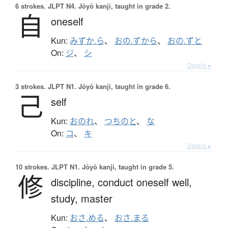
6 strokes.
JLPT N4. Jōyō kanji, taught in grade 2.
自
oneself
Kun:
みずか.ら
、
おの.ずから
、
おの.ずと
On:
ジ
、
シ
Details ▸
3 strokes.
JLPT N1. Jōyō kanji, taught in grade 6.
己
self
Kun:
おのれ
、
つちのと
、
な
On:
コ
、
キ
Details ▸
10 strokes.
JLPT N1. Jōyō kanji, taught in grade 5.
修
discipline,
conduct oneself well,
study,
master
Kun:
おさ.める
、
おさ.まる