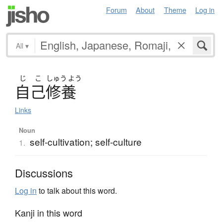
Forum
About
Theme
Log in
All
▾
じ
こ
しゅう
よう
自己修養
Links
Noun
self-cultivation; self-culture
1.
Discussions
Log in
to talk about this word.
Kanji in this word