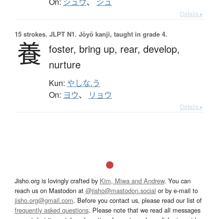
On:
シュウ
、
シュ
Details ▸
15 strokes.
JLPT N1. Jōyō kanji, taught in grade 4.
養
foster,
bring up,
rear,
develop,
nurture
Kun:
やしな.う
On:
ヨウ
、
リョウ
Details ▸
Jisho.org is lovingly crafted by
Kim, Miwa and Andrew
. You can
reach us on Mastodon at
@jisho@mastodon.social
or by e-mail to
jisho.org@gmail.com
. Before you contact us, please read our list of
frequently asked questions
. Please note that we read all messages