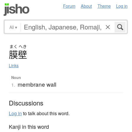
Forum
About
Theme
Log in
All
▾
まく
へき
膜壁
Links
Noun
membrane wall
1.
Discussions
Log in
to talk about this word.
Kanji in this word