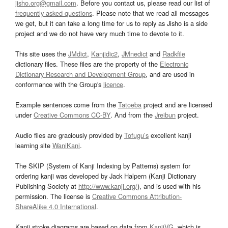
jisho.org@gmail.com
. Before you contact us, please read our list of
frequently asked questions
. Please note that we read all messages
we get, but it can take a long time for us to reply as Jisho is a side
project and we do not have very much time to devote to it.
This site uses the
JMdict
,
Kanjidic2
,
JMnedict
and
Radkfile
dictionary files. These files are the property of the
Electronic
Dictionary Research and Development Group
, and are used in
conformance with the Group's
licence
.
Example sentences come from the
Tatoeba
project and are licensed
under
Creative Commons CC-BY
. And from the
Jreibun
project.
Audio files are graciously provided by
Tofugu’s
excellent kanji
learning site
WaniKani
.
The SKIP (System of Kanji Indexing by Patterns) system for
ordering kanji was developed by Jack Halpern (Kanji Dictionary
Publishing Society at
http://www.kanji.org/
), and is used with his
permission. The license is
Creative Commons Attribution-
ShareAlike 4.0 International
.
Kanji stroke diagrams are based on data from
KanjiVG
, which is