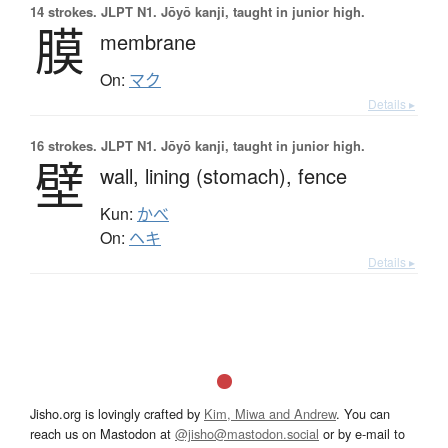
14 strokes.
JLPT N1. Jōyō kanji, taught in junior high.
膜
membrane
On:
マク
Details ▸
16 strokes.
JLPT N1. Jōyō kanji, taught in junior high.
壁
wall,
lining (stomach),
fence
Kun:
かべ
On:
ヘキ
Details ▸
Jisho.org is lovingly crafted by
Kim, Miwa and Andrew
. You can
reach us on Mastodon at
@jisho@mastodon.social
or by e-mail to