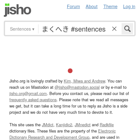
Forum
About
Theme
Log in
Sentences
▾
Jisho.org is lovingly crafted by
Kim, Miwa and Andrew
. You can
reach us on Mastodon at
@jisho@mastodon.social
or by e-mail to
jisho.org@gmail.com
. Before you contact us, please read our list of
frequently asked questions
. Please note that we read all messages
we get, but it can take a long time for us to reply as Jisho is a side
project and we do not have very much time to devote to it.
This site uses the
JMdict
,
Kanjidic2
,
JMnedict
and
Radkfile
dictionary files. These files are the property of the
Electronic
Dictionary Research and Development Group
, and are used in