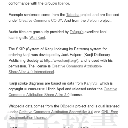
conformance with the Group's
licence
.
Example sentences come from the
Tatoeba
project and are licensed
under
Creative Commons CC-BY
. And from the
Jreibun
project.
Audio files are graciously provided by
Tofugu’s
excellent kanji
learning site
WaniKani
.
The SKIP (System of Kanji Indexing by Patterns) system for
ordering kanji was developed by Jack Halpern (Kanji Dictionary
Publishing Society at
http://www.kanji.org/
), and is used with his
permission. The license is
Creative Commons Attribution-
ShareAlike 4.0 International
.
Kanji stroke diagrams are based on data from
KanjiVG
, which is
copyright © 2009-2012 Ulrich Apel and released under the
Creative
Commons Attribution-Share Alike 3.0
license.
Wikipedia data comes from the
DBpedia
project and is dual licensed
under
Creative Commons Attribution-ShareAlike 3.0
and
GNU Free
Documentation License
.