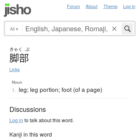
Forum
About
Theme
Log in
All
▾
きゃく
ぶ
脚部
Links
Noun
leg; leg portion; foot (of a page)
1.
Discussions
Log in
to talk about this word.
Kanji in this word