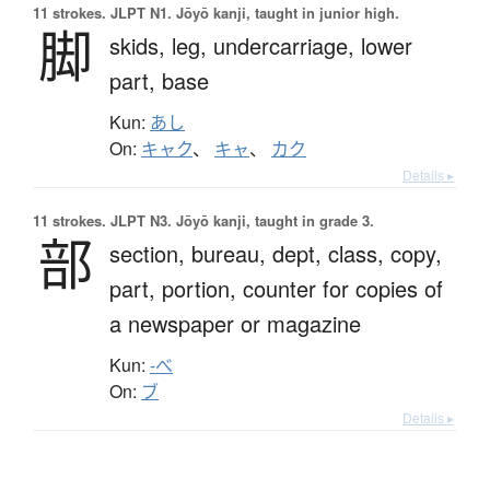
11 strokes.
JLPT N1. Jōyō kanji, taught in junior high.
脚
skids,
leg,
undercarriage,
lower
part,
base
Kun:
あし
On:
キャク
、
キャ
、
カク
Details ▸
11 strokes.
JLPT N3. Jōyō kanji, taught in grade 3.
部
section,
bureau,
dept,
class,
copy,
part,
portion,
counter for copies of
a newspaper or magazine
Kun:
-べ
On:
ブ
Details ▸