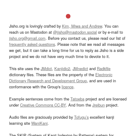
Jisho.org is lovingly crafted by
Kim, Miwa and Andrew
. You can
reach us on Mastodon at
@jisho@mastodon.social
or by e-mail to
jisho.org@gmail.com
. Before you contact us, please read our list of
frequently asked questions
. Please note that we read all messages
we get, but it can take a long time for us to reply as Jisho is a side
project and we do not have very much time to devote to it.
This site uses the
JMdict
,
Kanjidic2
,
JMnedict
and
Radkfile
dictionary files. These files are the property of the
Electronic
Dictionary Research and Development Group
, and are used in
conformance with the Group's
licence
.
Example sentences come from the
Tatoeba
project and are licensed
under
Creative Commons CC-BY
. And from the
Jreibun
project.
Audio files are graciously provided by
Tofugu’s
excellent kanji
learning site
WaniKani
.
The SKIP (System of Kanji Indexing by Patterns) system for